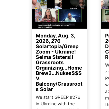
Monday, Aug. 3,
P
2026, 276
2
Solartopia/Greep
D
Zoom - Ukraine!
C
Selma Sisters!!
R
Grassroots
W
Organizing...Home
z
Brew2...Nukes$$$
V.
P
Balcony/Grassroot
w
s Solar
a
We start GREEP #276
mi
in Ukraine with the
t