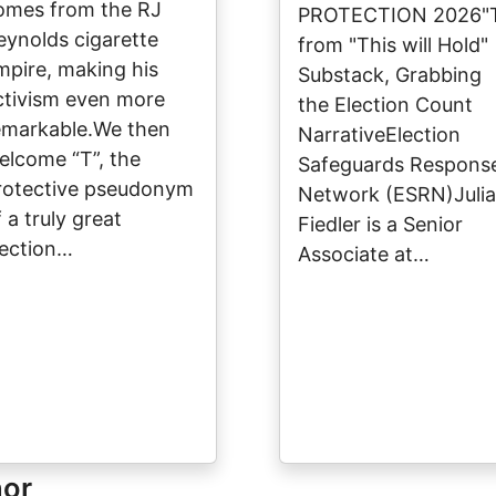
omes from the RJ
PROTECTION 2026"
eynolds cigarette
from "This will Hold"
mpire, making his
Substack, Grabbing
ctivism even more
the Election Count
emarkable.We then
NarrativeElection
elcome “T”, the
Safeguards Respons
rotective pseudonym
Network (ESRN)Julia
 a truly great
Fiedler is a Senior
lection…
Associate at…
hor