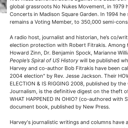
global grassroots No Nukes Movement, in 1979 
Concerts in Madison Square Garden. In 1994 he
remains a Voting Member, to 350,000 semi-cons
A radio host, journalist and historian, he’s co/w
election protection with Robert Fitrakis. Among 
Howard Zinn, Dr. Benjamin Spock, Marianne Willi
People’s Spiral of US History
will be published w
Harvey and co-author Bob Fitrakis have been ca
2004 election" by Rev. Jesse Jackson. Their
ELECTION & IS RIGGING 2008, published by the 
Journalism, is the definitive digest on the theft
WHAT HAPPENED IN OHIO? (co-authored with Ste
document book, published by New Press.
Harvey's journalistic writings and columns have