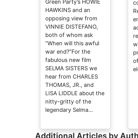
Green Party’s HOWIE
c
HAWKINS and an
R
opposing view from
e
VINNIE DISTEFANO,
a
both of whom ask
r
“When will this awful
w
war end?”For the
p
fabulous new film
of
SELMA SISTERS we
e
hear from CHARLES
THOMAS, JR., and
LISA LIDDLE about the
nitty-gritty of the
legendary Selma…
Additional Articles by Aut