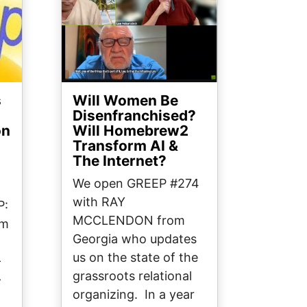
s
Will Women Be
Disenfranchised?
on
Will Homebrew2
Transform AI &
The Internet?
We open GREEP #274
with RAY
P:
MCCLENDON from
om
Georgia who updates
us on the state of the
—
grassroots relational
—
organizing. In a year