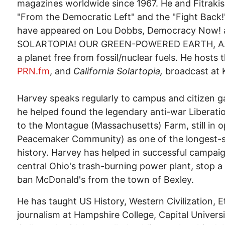
magazines worldwide since 1967. He and Fitraki
"From the Democratic Left" and the "Fight Back
have appeared on Lou Dobbs, Democracy Now! a
SOLARTOPIA! OUR GREEN-POWERED EARTH, A.D. 20
a planet free from fossil/nuclear fuels. He hosts 
PRN.fm
, and
California Solartopia,
broadcast at 
Harvey speaks regularly to campus and citizen g
he helped found the legendary anti-war Liberat
to the Montague (Massachusetts) Farm, still in o
Peacemaker Community) as one of the longest-
history. Harvey has helped in successful campaign
central Ohio's trash-burning power plant, stop 
ban McDonald's from the town of Bexley.
He has taught US History, Western Civilization, E
journalism at Hampshire College, Capital Unive