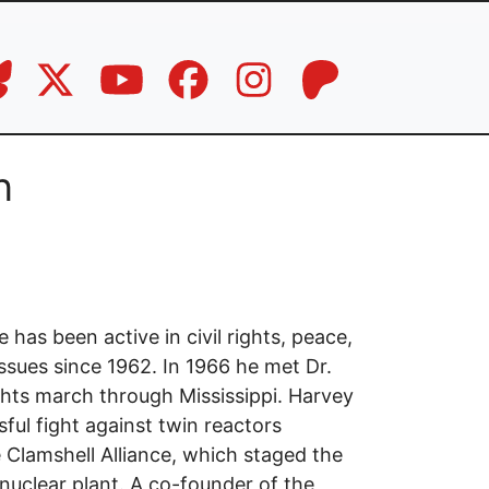
n
has been active in civil rights, peace,
issues since 1962. In 1966 he met Dr.
ights march through Mississippi. Harvey
ful fight against twin reactors
 Clamshell Alliance, which staged the
nuclear plant. A co-founder of the