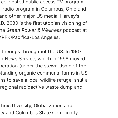
s co-hosted public access TV program
!" radio program in Columbus, Ohio and
nd other major US media. Harvey's
30 is the first utopian visioning of
the
Green Power & Wellness
podcast at
KPFK/Pacifica-Los Angeles.
atherings throughout the US. In 1967
ion News Service, which in 1968 moved
peration (under the stewardship of the
standing organic communal farms in US
s to save a local wildlife refuge, shut a
a regional radioactive waste dump and
thnic Diversity, Globalization and
rsity and Columbus State Community