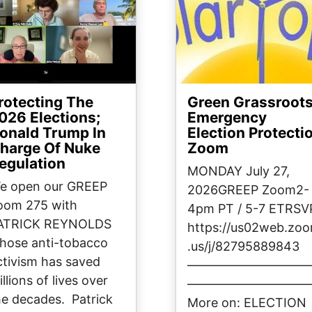
rotecting The
Green Grassroot
026 Elections;
Emergency
onald Trump In
Election Protecti
harge Of Nuke
Zoom
egulation
MONDAY July 27,
e open our GREEP
2026GREEP Zoom2-
oom 275 with
4pm PT / 5-7 ETRSV
ATRICK REYNOLDS
https://us02web.zo
hose anti-tobacco
.us/j/82795889843
ctivism has saved
—————————
llions of lives over
—————————
he decades. Patrick
More on: ELECTION