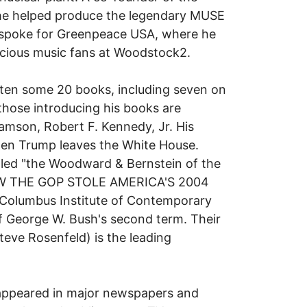
he helped produce the legendary MUSE
 spoke for Greenpeace USA, where he
cious music fans at Woodstock2.
ritten some 20 books, including seven on
those introducing his books are
amson, Robert F. Kennedy, Jr. His
hen Trump leaves the White House.
lled "the Woodward & Bernstein of the
 HOW THE GOP STOLE AMERICA'S 2004
Columbus Institute of Contemporary
 of George W. Bush's second term. Their
ve Rosenfeld) is the leading
 appeared in major newspapers and