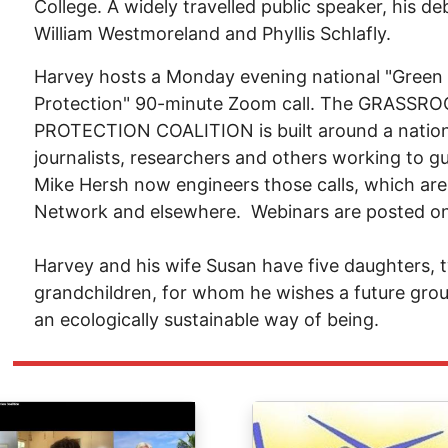
College. A widely travelled public speaker, his 
William Westmoreland and Phyllis Schlafly.
Harvey hosts a Monday evening national "Green
Protection" 90-minute Zoom call. The GRAS
PROTECTION COALITION is built around a national
journalists, researchers and others working to gu
Mike Hersh now engineers those calls, which are
Network and elsewhere. Webinars are posted o
Harvey and his wife Susan have five daughters,
grandchildren, for whom he wishes a future grou
an ecologically sustainable way of being.
ge
Image