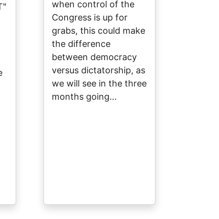
when control of the
T"
Congress is up for
grabs, this could make
the difference
between democracy
versus dictatorship, as
e
we will see in the three
months going…