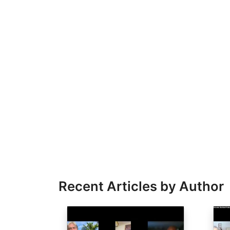
Recent Articles by Author
Image
Ima