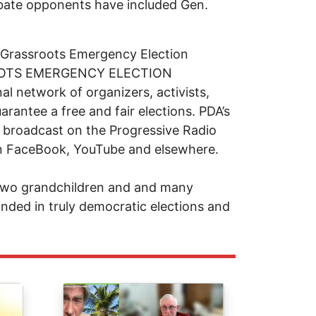
debate opponents have included Gen.
 Grassroots Emergency Election
SROOTS EMERGENCY ELECTION
 network of organizers, activists,
arantee a free and fair elections. PDA’s
 broadcast on the Progressive Radio
n FaceBook, YouTube and elsewhere.
 two grandchildren and and many
nded in truly democratic elections and
Image