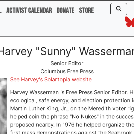
l
Activist Calendar
Donate
Store
Harvey "Sunny" Wasserma
Senior Editor
Columbus Free Press
See Harvey's Solartopia website
Harvey Wasserman is Free Press Senior Editor. He 
ecological, safe energy, and election protection 
Martin Luther King, Jr., on the Meredith voter r
helped coin the phrase "No Nukes" in the success
proposed nearby. In 1976 he helped organize the
first mass demonstrations against the Seabrook 