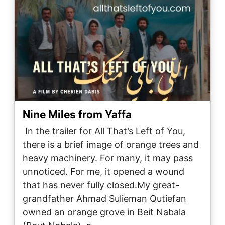
Nine Miles from Yaffa
In the trailer for All That’s Left of You,
there is a brief image of orange trees and
heavy machinery. For many, it may pass
unnoticed. For me, it opened a wound
that has never fully closed.My great-
grandfather Ahmad Sulieman Qutiefan
owned an orange grove in Beit Nabala