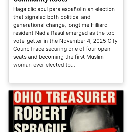
Haga clic aquí para españolIn an election
that signaled both political and
generational change, longtime Hilliard
resident Nadia Rasul emerged as the top
vote-getter in the November 4, 2025 City
Council race securing one of four open
seats and becoming the first Muslim
woman ever elected to…
Image