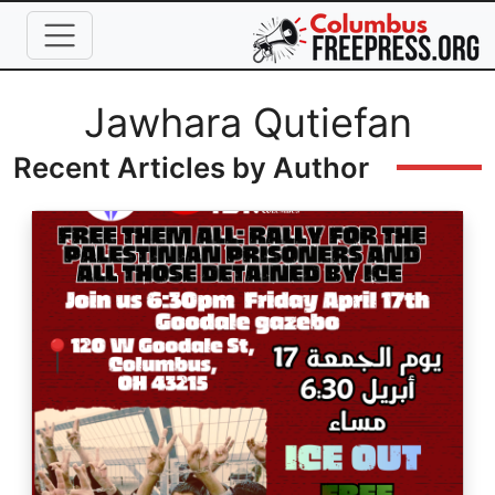
Skip to main content
Full Name
Jawhara Qutiefan
Recent Articles by Author
Image