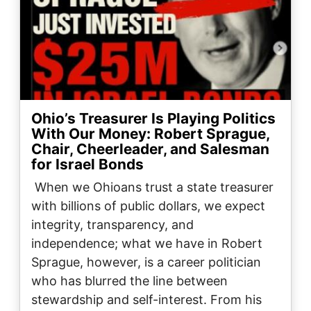
Ohio’s Treasurer Is Playing Politics
With Our Money: Robert Sprague,
Chair, Cheerleader, and Salesman
for Israel Bonds
When we Ohioans trust a state treasurer
with billions of public dollars, we expect
integrity, transparency, and
independence; what we have in Robert
Sprague, however, is a career politician
who has blurred the line between
stewardship and self-interest. From his