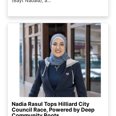
(Bayt Nabala), a…
Image
Nadia Rasul Tops Hilliard City
Council Race, Powered by Deep
Community Roots