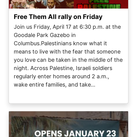
Free Them All rally on Friday
Join us Friday, April 17 at 6:30 p.m. at the
Goodale Park Gazebo in
Columbus.Palestinians know what it
means to live with the fear that someone
you love can be taken in the middle of the
night. Across Palestine, Israeli soldiers
regularly enter homes around 2 a.m.,
wake entire families, and take…
Image