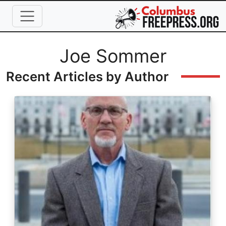
Skip to main content
Full Name
Joe Sommer
Recent Articles by Author
Image