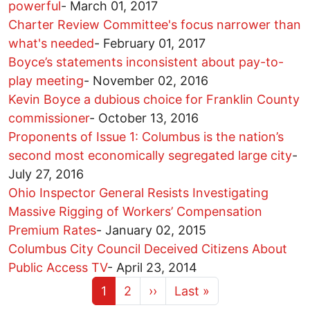
powerful
-
March 01, 2017
Charter Review Committee's focus narrower than
what's needed
-
February 01, 2017
Boyce’s statements inconsistent about pay-to-
play meeting
-
November 02, 2016
Kevin Boyce a dubious choice for Franklin County
commissioner
-
October 13, 2016
Proponents of Issue 1: Columbus is the nation’s
second most economically segregated large city
-
July 27, 2016
Ohio Inspector General Resists Investigating
Massive Rigging of Workers’ Compensation
Premium Rates
-
January 02, 2015
Columbus City Council Deceived Citizens About
Public Access TV
-
April 23, 2014
Current page
Page
Next page
Last page
1
2
››
Last »