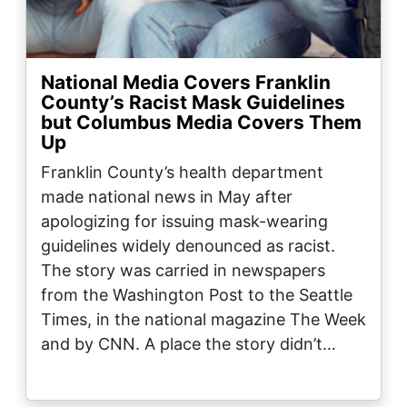
National Media Covers Franklin
County’s Racist Mask Guidelines
but Columbus Media Covers Them
Up
Franklin County’s health department
made national news in May after
apologizing for issuing mask-wearing
guidelines widely denounced as racist.
The story was carried in newspapers
from the Washington Post to the Seattle
Times, in the national magazine The Week
and by CNN. A place the story didn’t…