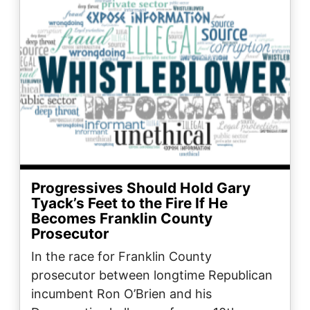
Progressives Should Hold Gary
Tyack’s Feet to the Fire If He
Becomes Franklin County
Prosecutor
In the race for Franklin County
prosecutor between longtime Republican
incumbent Ron O’Brien and his