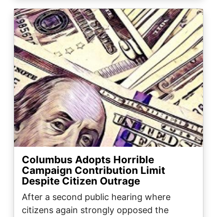
Image
Columbus Adopts Horrible
Campaign Contribution Limit
Despite Citizen Outrage
After a second public hearing where
citizens again strongly opposed the