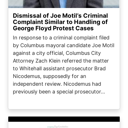
Dismissal of Joe Motil’s Criminal
Complaint Similar to Handling of
George Floyd Protest Cases
In response to a criminal complaint filed
by Columbus mayoral candidate Joe Motil
against a city official, Columbus City
Attorney Zach Klein referred the matter
to Whitehall assistant prosecutor Brad
Nicodemus, supposedly for an
independent review. Nicodemus had
previously been a special prosecutor…
Image