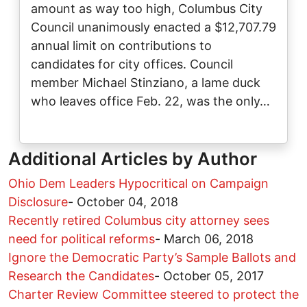
amount as way too high, Columbus City
Council unanimously enacted a $12,707.79
annual limit on contributions to
candidates for city offices. Council
member Michael Stinziano, a lame duck
who leaves office Feb. 22, was the only…
Additional Articles by Author
Ohio Dem Leaders Hypocritical on Campaign
Disclosure
-
October 04, 2018
Recently retired Columbus city attorney sees
need for political reforms
-
March 06, 2018
Ignore the Democratic Party’s Sample Ballots and
Research the Candidates
-
October 05, 2017
Charter Review Committee steered to protect the