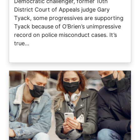
Democratic challenger, former 10th
District Court of Appeals judge Gary
Tyack, some progressives are supporting
Tyack because of O’Brien’s unimpressive
record on police misconduct cases. It’s
true…
Image