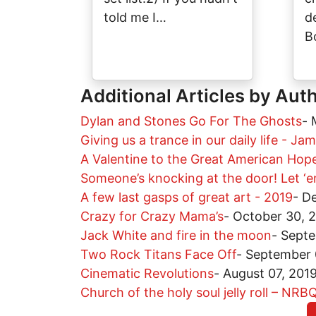
told me I…
d
B
Additional Articles by Aut
Dylan and Stones Go For The Ghosts
-
Giving us a trance in our daily life - J
A Valentine to the Great American Hop
Someone’s knocking at the door! Let ‘em
A few last gasps of great art - 2019
-
De
Crazy for Crazy Mama’s
-
October 30, 
Jack White and fire in the moon
-
Septe
Two Rock Titans Face Off
-
September 
Cinematic Revolutions
-
August 07, 201
Church of the holy soul jelly roll – NR