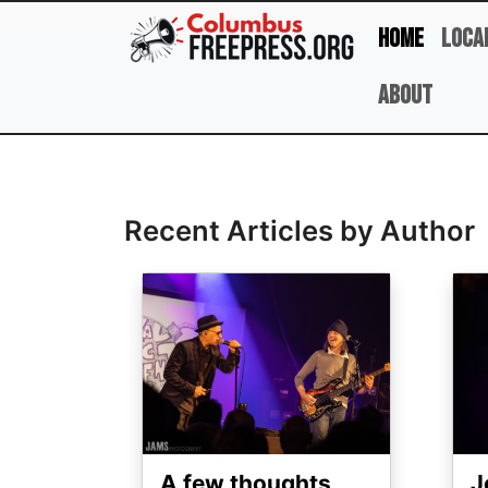
Skip to main content
Home
Loca
About
Full Name
Recent Articles by Author
Image
Ima
A few thoughts
J