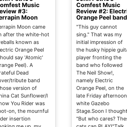
omfest Music
Comfest Music
eview #3:
Review #2: Electr
errapin Moon
Orange Peel band
errapin Moon came
"This guy cannot
n after the white-hot
sing." That was my
ireballs known as
initial impression of
lectric Orange Peel
the husky hippie guit
should say 'Atomic'
player fronting the
range Peel). A
band who followed
rateful Dead
The Neil Show!,
over/tribute band
namely Electric
hose version of
Orange Peel, on the
hina Cat Sunflower/I
late Friday afternoon
now You Rider was
white Gazebo
pot-on, the mournful
Stage.Soon I thought
ider insertion
"But who cares? The
hoking me up, my
cats can PLAY!"Talk