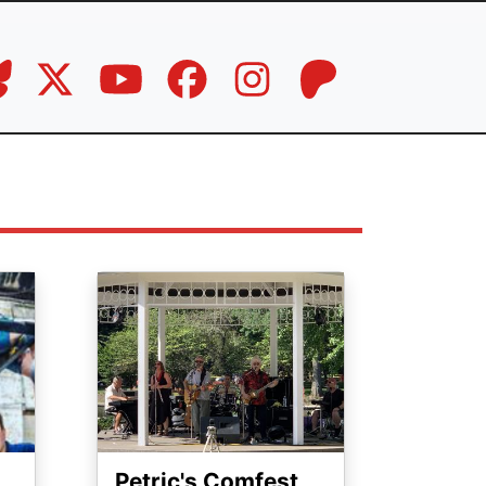
Image
Petric's Comfest