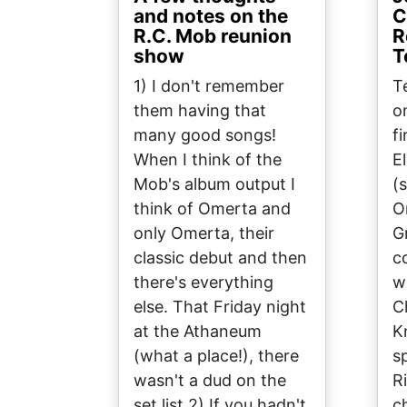
and notes on the
C
R.C. Mob reunion
R
show
T
1) I don't remember
T
them having that
o
many good songs!
f
When I think of the
E
Mob's album output I
(
think of Omerta and
O
only Omerta, their
G
classic debut and then
c
there's everything
w
else. That Friday night
C
at the Athaneum
K
(what a place!), there
s
wasn't a dud on the
R
set list.2) If you hadn't
c