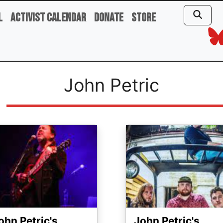
l
Activist Calendar
Donate
Store
John Petric
ge
Image
ohn Petric's
John Petric's