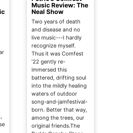
Music Review: The
ic
Neal Show
Two years of death
and disease and no
live music---I hardly
recognize myself.
ar
Thus it was Comfest
'22 gently re-
immersed this
battered, drifting soul
into the mildly healing
waters of outdoor
song-and-jamfestival-
born. Better that way,
,
among the trees, our
se
original friends.The