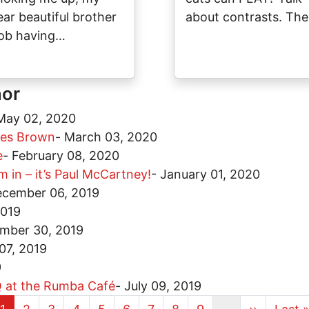
ear beautiful brother
about contrasts. Th
ob having…
hor
May 02, 2020
ames Brown
-
March 03, 2020
e
-
February 08, 2020
 in – it’s Paul McCartney!
-
January 01, 2020
cember 06, 2019
2019
mber 30, 2019
07, 2019
9
BQ at the Rumba Café
-
July 09, 2019
Current page
Page
Page
Page
Page
Page
Page
Page
Page
Next page
Last 