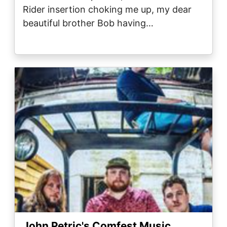
Rider insertion choking me up, my dear
beautiful brother Bob having…
Image
John Petric's Comfest Music