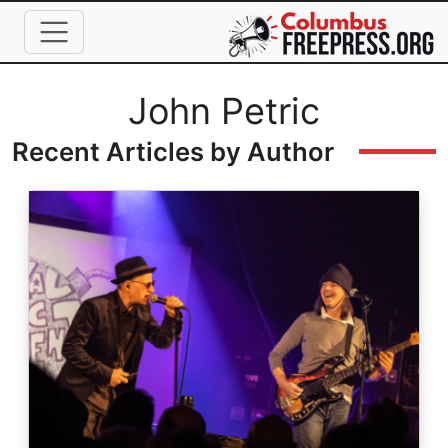
Skip to main content
Full Name
John Petric
Recent Articles by Author
Image