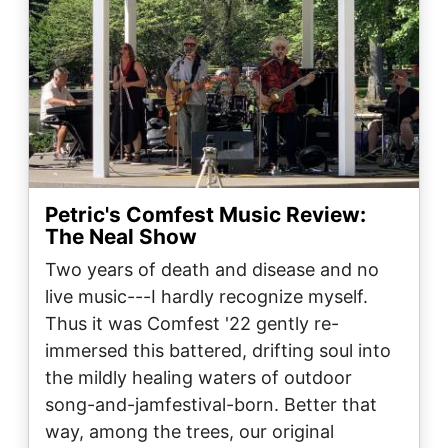
Petric's Comfest Music Review:
The Neal Show
Two years of death and disease and no
live music---I hardly recognize myself.
Thus it was Comfest '22 gently re-
immersed this battered, drifting soul into
the mildly healing waters of outdoor
song-and-jamfestival-born. Better that
way, among the trees, our original