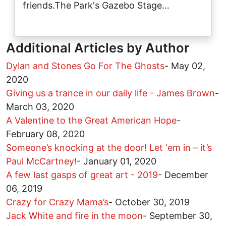
friends.The Park's Gazebo Stage…
Additional Articles by Author
Dylan and Stones Go For The Ghosts
-
May 02,
2020
Giving us a trance in our daily life - James Brown
-
March 03, 2020
A Valentine to the Great American Hope
-
February 08, 2020
Someone’s knocking at the door! Let ‘em in – it’s
Paul McCartney!
-
January 01, 2020
A few last gasps of great art - 2019
-
December
06, 2019
Crazy for Crazy Mama’s
-
October 30, 2019
Jack White and fire in the moon
-
September 30,