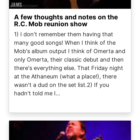
A few thoughts and notes on the
R.C. Mob reunion show
1) I don't remember them having that
many good songs! When I think of the
Mob's album output I think of Omerta and
only Omerta, their classic debut and then
there's everything else. That Friday night
at the Athaneum (what a place!), there
wasn't a dud on the set list.2) If you
hadn't told me I…
Image