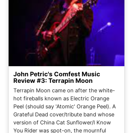
John Petric's Comfest Music
Review #3: Terrapin Moon
Terrapin Moon came on after the white-
hot fireballs known as Electric Orange
Peel (should say 'Atomic' Orange Peel). A
Grateful Dead cover/tribute band whose
version of China Cat Sunflower/I Know
You Rider was spot-on, the mournful