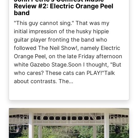
Review #2: Electric Orange Peel
band
"This guy cannot sing." That was my
initial impression of the husky hippie
guitar player fronting the band who
followed The Neil Show!, namely Electric
Orange Peel, on the late Friday afternoon
white Gazebo Stage.Soon I thought, "But
who cares? These cats can PLAY!"Talk
about contrasts. The…
Image