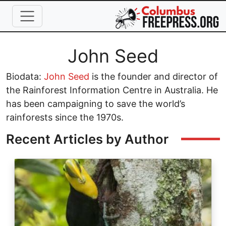
Skip to main content
Full Name
John Seed
Biodata:
John Seed
is the founder and director of
the Rainforest Information Centre in Australia. He
has been campaigning to save the world’s
rainforests since the 1970s.
Recent Articles by Author
Image