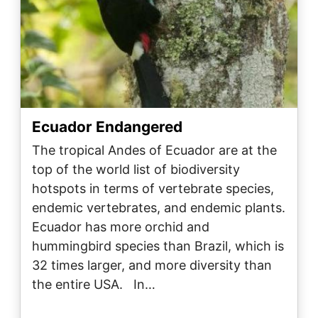
Ecuador Endangered
The tropical Andes of Ecuador are at the
top of the world list of biodiversity
hotspots in terms of vertebrate species,
endemic vertebrates, and endemic plants.
Ecuador has more orchid and
hummingbird species than Brazil, which is
32 times larger, and more diversity than
the entire USA. In…