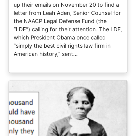
up their emails on November 20 to find a
letter from Leah Aden, Senior Counsel for
the NAACP Legal Defense Fund (the
“LDF”) calling for their attention. The LDF,
which President Obama once called
“simply the best civil rights law firm in
American history,” sent…
Image