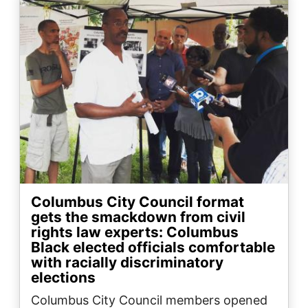
Columbus City Council format
gets the smackdown from civil
rights law experts: Columbus
Black elected officials comfortable
with racially discriminatory
elections
Columbus City Council members opened