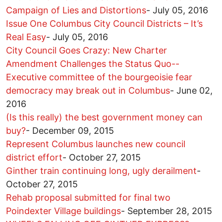
Campaign of Lies and Distortions
-
July 05, 2016
Issue One Columbus City Council Districts – It’s
Real Easy
-
July 05, 2016
City Council Goes Crazy: New Charter
Amendment Challenges the Status Quo--
Executive committee of the bourgeoisie fear
democracy may break out in Columbus
-
June 02,
2016
(Is this really) the best government money can
buy?
-
December 09, 2015
Represent Columbus launches new council
district effort
-
October 27, 2015
Ginther train continuing long, ugly derailment
-
October 27, 2015
Rehab proposal submitted for final two
Poindexter Village buildings
-
September 28, 2015