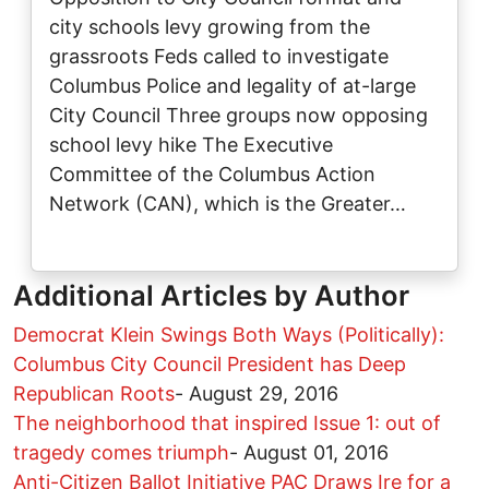
city schools levy growing from the
grassroots Feds called to investigate
Columbus Police and legality of at-large
City Council Three groups now opposing
school levy hike The Executive
Committee of the Columbus Action
Network (CAN), which is the Greater…
Additional Articles by Author
Democrat Klein Swings Both Ways (Politically):
Columbus City Council President has Deep
Republican Roots
-
August 29, 2016
The neighborhood that inspired Issue 1: out of
tragedy comes triumph
-
August 01, 2016
Anti-Citizen Ballot Initiative PAC Draws Ire for a