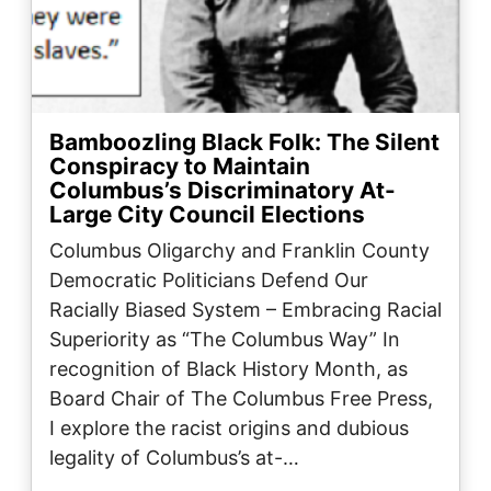
Bamboozling Black Folk: The Silent
Conspiracy to Maintain
Columbus’s Discriminatory At-
Large City Council Elections
Columbus Oligarchy and Franklin County
Democratic Politicians Defend Our
Racially Biased System – Embracing Racial
Superiority as “The Columbus Way” In
recognition of Black History Month, as
Board Chair of The Columbus Free Press,
I explore the racist origins and dubious
legality of Columbus’s at-…