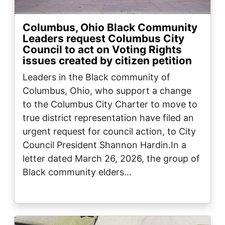
Columbus, Ohio Black Community
Leaders request Columbus City
Council to act on Voting Rights
issues created by citizen petition
Leaders in the Black community of
Columbus, Ohio, who support a change
to the Columbus City Charter to move to
true district representation have filed an
urgent request for council action, to City
Council President Shannon Hardin.In a
letter dated March 26, 2026, the group of
Black community elders…
Image