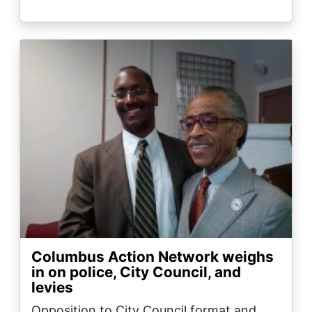
Image
Columbus Action Network weighs
in on police, City Council, and
levies
Opposition to City Council format and