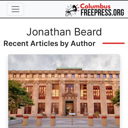
Skip to main content
Full Name
Jonathan Beard
Recent Articles by Author
Image