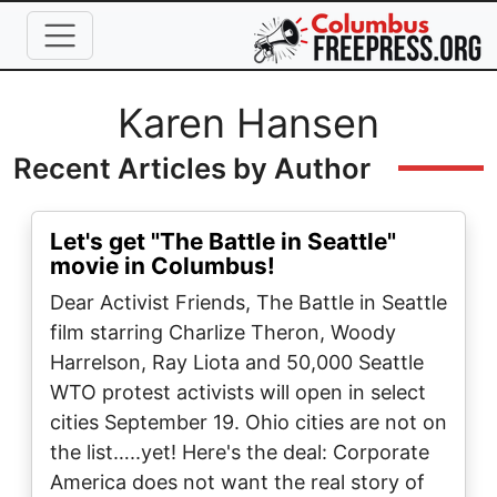
Skip to main content
Full Name
Karen Hansen
Recent Articles by Author
Let's get "The Battle in Seattle"
movie in Columbus!
Dear Activist Friends, The Battle in Seattle
film starring Charlize Theron, Woody
Harrelson, Ray Liota and 50,000 Seattle
WTO protest activists will open in select
cities September 19. Ohio cities are not on
the list…..yet! Here's the deal: Corporate
America does not want the real story of