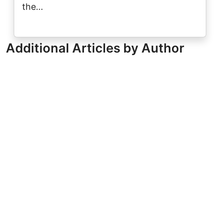
the…
Additional Articles by Author