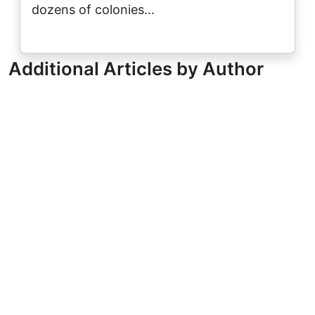
dozens of colonies…
Additional Articles by Author