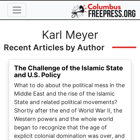
Skip to main content
Full Name
Karl Meyer
Recent Articles by Author
The Challenge of the Islamic State
and U.S. Policy
What to do about the political mess in the
Middle East and the rise of the Islamic
State and related political movements?
Shortly after the end of World War II, the
Western powers and the whole world
began to recognize that the age of
explicit colonial domination was over, and