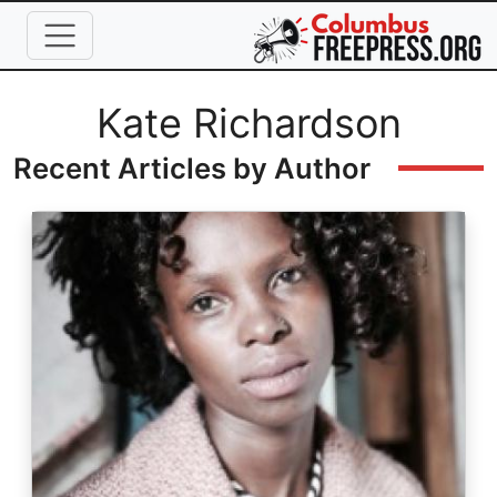
Skip to main content
Full Name
Kate Richardson
Recent Articles by Author
Image