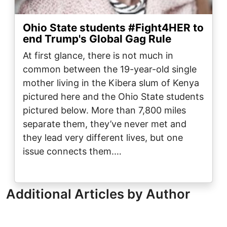
Ohio State students #Fight4HER to
end Trump's Global Gag Rule
At first glance, there is not much in
common between the 19-year-old single
mother living in the Kibera slum of Kenya
pictured here and the Ohio State students
pictured below. More than 7,800 miles
separate them, they’ve never met and
they lead very different lives, but one
issue connects them.…
Additional Articles by Author