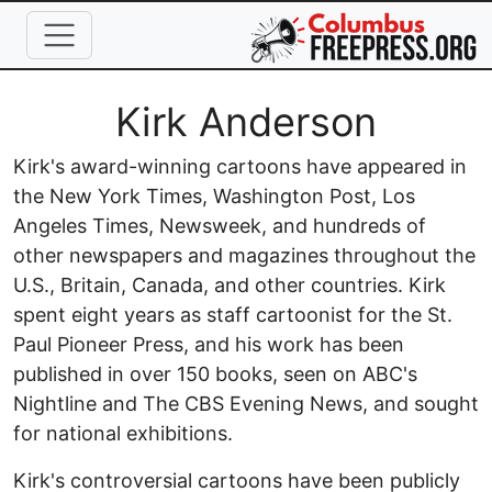
Skip to main content
Full Name
Kirk Anderson
Kirk's award-winning cartoons have appeared in
the New York Times, Washington Post, Los
Angeles Times, Newsweek, and hundreds of
other newspapers and magazines throughout the
U.S., Britain, Canada, and other countries. Kirk
spent eight years as staff cartoonist for the St.
Paul Pioneer Press, and his work has been
published in over 150 books, seen on ABC's
Nightline and The CBS Evening News, and sought
for national exhibitions.
Kirk's controversial cartoons have been publicly