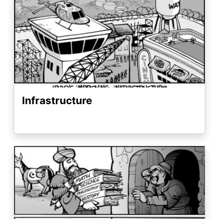
Infrastructure
Image