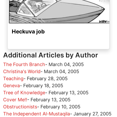
Heckuva job
Additional Articles by Author
The Fourth Branch
-
March 04, 2005
Christina's World
-
March 04, 2005
Teaching
-
February 28, 2005
Geneva
-
February 18, 2005
Tree of Knowledge
-
February 13, 2005
Cover Me!!
-
February 13, 2005
Obstructionists
-
February 10, 2005
The Independent Al-Mustaqila
-
January 27, 2005