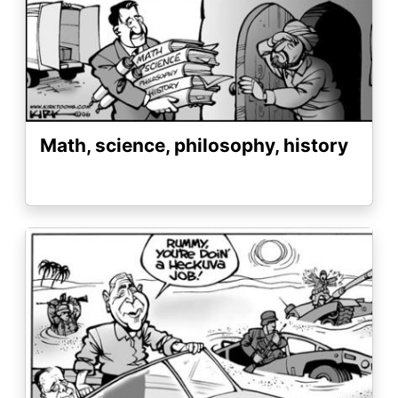
Math, science, philosophy, history
Image