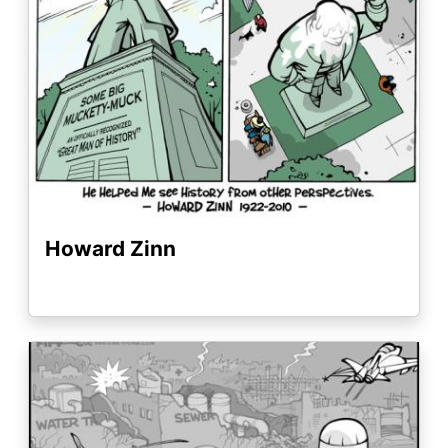
Howard Zinn
Image