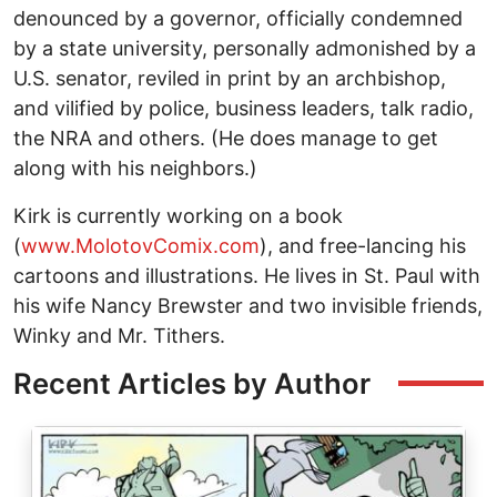
denounced by a governor, officially condemned
by a state university, personally admonished by a
U.S. senator, reviled in print by an archbishop,
and vilified by police, business leaders, talk radio,
the NRA and others. (He does manage to get
along with his neighbors.)
Kirk is currently working on a book
(
www.MolotovComix.com
), and free-lancing his
cartoons and illustrations. He lives in St. Paul with
his wife Nancy Brewster and two invisible friends,
Winky and Mr. Tithers.
Recent Articles by Author
Image