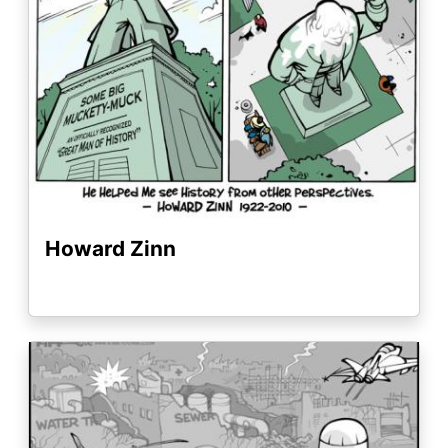
Howard Zinn
Image