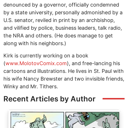
denounced by a governor, officially condemned
by a state university, personally admonished by a
U.S. senator, reviled in print by an archbishop,
and vilified by police, business leaders, talk radio,
the NRA and others. (He does manage to get
along with his neighbors.)
Kirk is currently working on a book
(
www.MolotovComix.com
), and free-lancing his
cartoons and illustrations. He lives in St. Paul with
his wife Nancy Brewster and two invisible friends,
Winky and Mr. Tithers.
Recent Articles by Author
Image