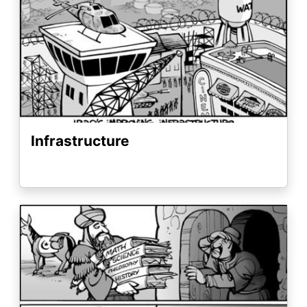
Infrastructure
Image