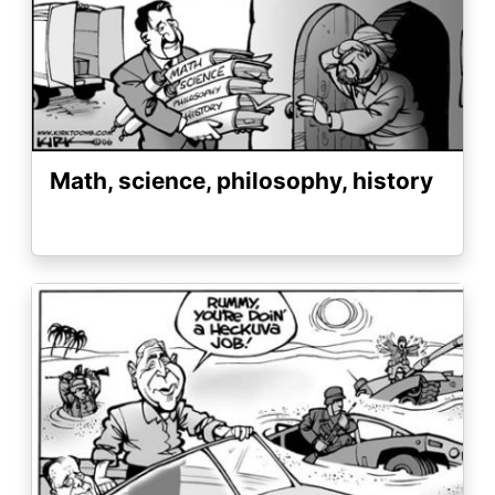
Math, science, philosophy, history
Image