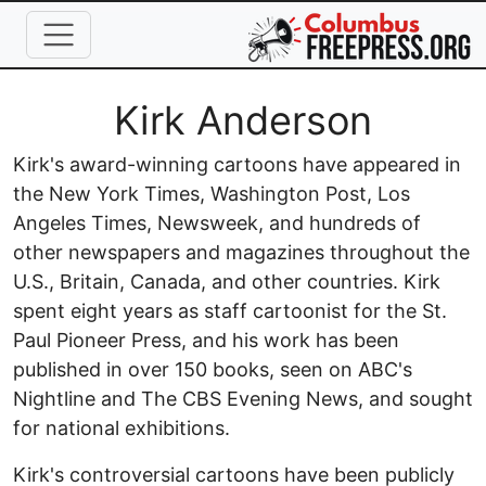
Skip to main content
Full Name
Kirk Anderson
Kirk's award-winning cartoons have appeared in
the New York Times, Washington Post, Los
Angeles Times, Newsweek, and hundreds of
other newspapers and magazines throughout the
U.S., Britain, Canada, and other countries. Kirk
spent eight years as staff cartoonist for the St.
Paul Pioneer Press, and his work has been
published in over 150 books, seen on ABC's
Nightline and The CBS Evening News, and sought
for national exhibitions.
Kirk's controversial cartoons have been publicly