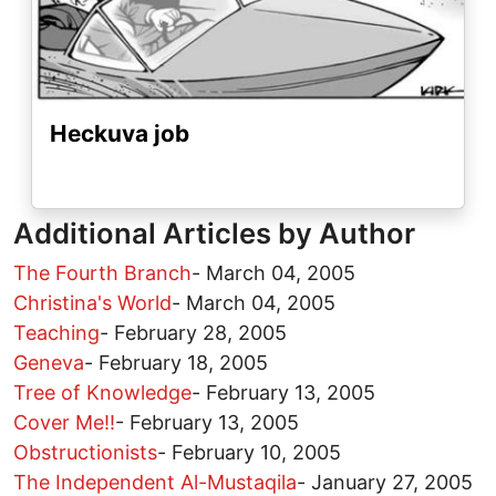
Heckuva job
Additional Articles by Author
The Fourth Branch
-
March 04, 2005
Christina's World
-
March 04, 2005
Teaching
-
February 28, 2005
Geneva
-
February 18, 2005
Tree of Knowledge
-
February 13, 2005
Cover Me!!
-
February 13, 2005
Obstructionists
-
February 10, 2005
The Independent Al-Mustaqila
-
January 27, 2005