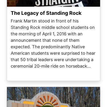
The Legacy of Standing Rock
Frank Martin stood in front of his
Standing Rock middle school students on
the morning of April 1, 2016 with an
announcement that none of them
expected. The predominantly Native
American students were surprised to hear
that 50 tribal leaders were undertaking a
ceremonial 20-mile ride on horseback…
Image