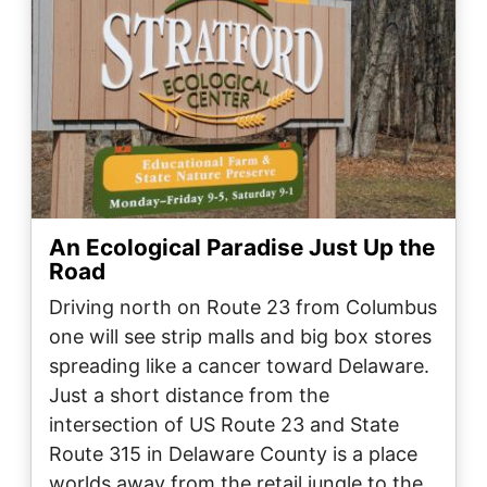
An Ecological Paradise Just Up the
Road
Driving north on Route 23 from Columbus
one will see strip malls and big box stores
spreading like a cancer toward Delaware.
Just a short distance from the
intersection of US Route 23 and State
Route 315 in Delaware County is a place
worlds away from the retail jungle to the