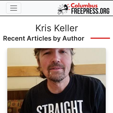
Skip to main content
Full Name
Kris Keller
Recent Articles by Author
Image