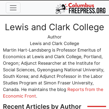
Skip to main content
Full Name
Lewis and Clark College
Job Title
Author
Organization
Lewis and Clark College
Martin Hart-Landsberg is Professor Emeritus of
Economics at Lewis and Clark College, Portland,
Oregon; Adjunct Researcher at the Institute for
Social Sciences, Gyeongsang National University,
South Korea; and Adjunct Professor in the Labor
Studies Program at Simon Fraser University,
Canada. He maintains the blog
Reports from the
Economic Front
.
Recent Articles by Author