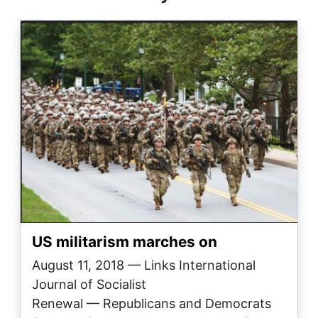
Image
US militarism marches on
August 11, 2018 — Links International
Journal of Socialist
Renewal — Republicans and Democrats