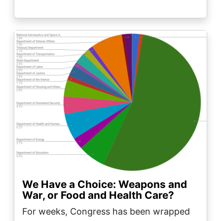
Image
We Have a Choice: Weapons and
War, or Food and Health Care?
For weeks, Congress has been wrapped