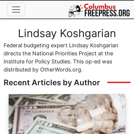
Skip to main content
Full Name
Lindsay Koshgarian
Federal budgeting expert Lindsay Koshgarian
directs the National Priorities Project at the
Institute for Policy Studies. This op-ed was
distributed by OtherWords.org.
Recent Articles by Author
Image