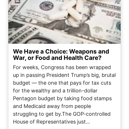
We Have a Choice: Weapons and
War, or Food and Health Care?
For weeks, Congress has been wrapped
up in passing President Trump’s big, brutal
budget — the one that pays for tax cuts
for the wealthy and a trillion-dollar
Pentagon budget by taking food stamps
and Medicaid away from people
struggling to get by.The GOP-controlled
House of Representatives just…