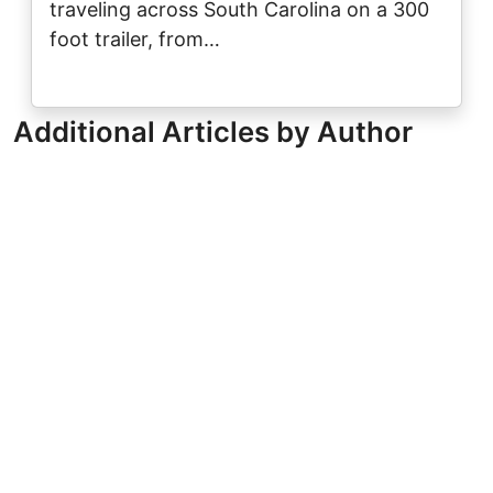
traveling across South Carolina on a 300
foot trailer, from…
Additional Articles by Author