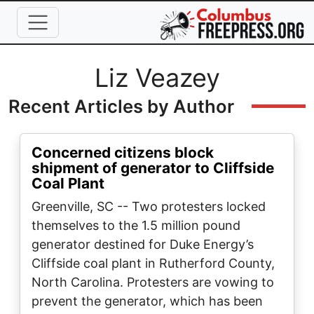
Skip to main content
Full Name
Liz Veazey
Recent Articles by Author
Concerned citizens block
shipment of generator to Cliffside
Coal Plant
Greenville, SC -- Two protesters locked
themselves to the 1.5 million pound
generator destined for Duke Energy’s
Cliffside coal plant in Rutherford County,
North Carolina. Protesters are vowing to
prevent the generator, which has been