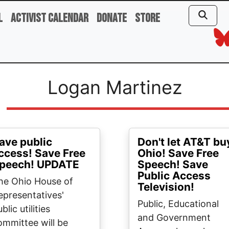
l
Activist Calendar
Donate
Store
Logan Martinez
ave public
Don't let AT&T bu
ccess! Save Free
Ohio! Save Free
peech! UPDATE
Speech! Save
Public Access
he Ohio House of
Television!
epresentatives'
Public, Educational
blic utilities
and Government
ommittee will be