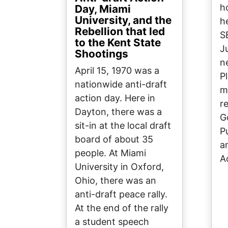
h
Day, Miami
University, and the
h
Rebellion that led
S
to the Kent State
J
Shootings
n
April 15, 1970 was a
P
nationwide anti-draft
m
action day. Here in
r
Dayton, there was a
G
sit-in at the local draft
P
board of about 35
a
people. At Miami
A
University in Oxford,
Ohio, there was an
anti-draft peace rally.
At the end of the rally
a student speech