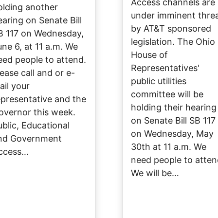
Access channels are
olding another
under imminent thre
earing on Senate Bill
by AT&T sponsored
B 117 on Wednesday,
legislation. The Ohio
une 6, at 11 a.m. We
House of
eed people to attend.
Representatives'
lease call and or e-
public utilities
ail your
committee will be
epresentative and the
holding their hearing
overnor this week.
on Senate Bill SB 117
ublic, Educational
on Wednesday, May
nd Government
30th at 11 a.m. We
ccess…
need people to atten
We will be…