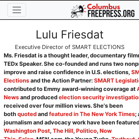
Skip to main content
Full Name
Lulu Friesdat
Job Title
Executive Director of SMART ELECTIONS
Ms. Friesdat is a thought leader, documentary fil
TEDx Speaker. She co-founded and runs two nonpr
improve and raise confidence in U.S. elections,
S
Elections
and the Action Partner:
SMART Legislat
contributed to Emmy award-winning coverage at
News
and produced
election security investigati
received over four million views. She's been
both
quoted
and
featured in The New York Times
;
journalism and advocacy work have been featured
Washington Post
,
The Hill
,
Politico
,
Now