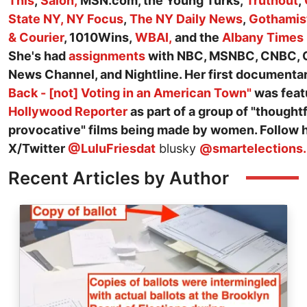
This
,
Salon,
MSN.com, the Young Turks,
Truthout
,
State NY,
NY Focus
,
The NY Daily News
,
Gothamis
& Courier
, 1010Wins,
WBAI,
and the
Albany Times
She's had
assignments
with NBC, MSNBC, CNBC, 
News Channel, and Nightline. Her first documenta
Back - [not] Voting in an American Town"
was feat
Hollywood Reporter
as part of a group of "thought
provocative" films being made by women. Follow 
X/Twitter
@LuluFriesdat
blusky
@smartelections.
Recent Articles by Author
Image