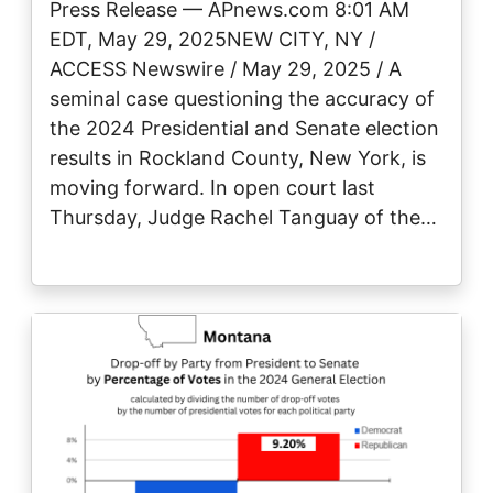
Press Release — APnews.com 8:01 AM
EDT, May 29, 2025NEW CITY, NY /
ACCESS Newswire / May 29, 2025 / A
seminal case questioning the accuracy of
the 2024 Presidential and Senate election
results in Rockland County, New York, is
moving forward. In open court last
Thursday, Judge Rachel Tanguay of the…
Image