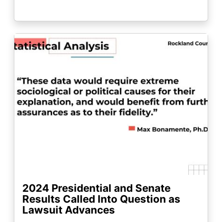
Image
2024 Presidential and Senate
Results Called Into Question as
Lawsuit Advances