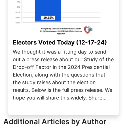
Electors Voted Today (12-17-24)
We thought it was a fitting day to send
out a press release about our Study of the
Drop-off Factor in the 2024 Presidential
Election, along with the questions that
the study raises about the election
results. Below is the full press release. We
hope you will share this widely. Share…
Additional Articles by Author