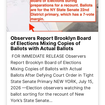
Observers Report Brooklyn Board
of Elections Mixing Copies of
Ballots with Actual Ballots
FOR IMMEDIATE RELEASE Observers
Report Brooklyn Board of Elections
Mixing Copies of Ballots with Actual
Ballots After Defying Court Order in Tight
State Senate Primary ​NEW YORK, July 15,
2026 —Election observers watching the
ballot sorting for the recount of New
York’s State Senate…