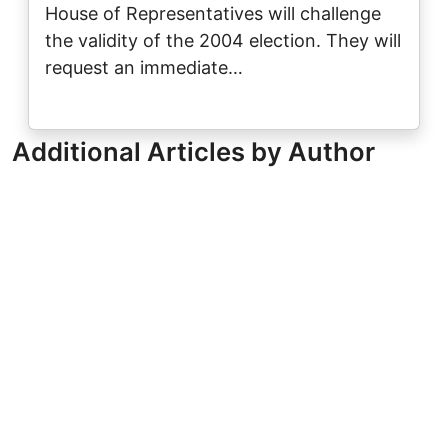
House of Representatives will challenge
the validity of the 2004 election. They will
request an immediate…
Additional Articles by Author