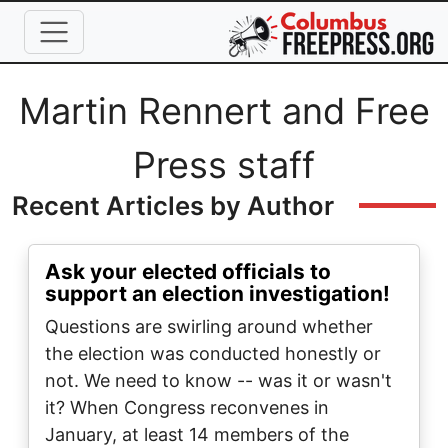
Skip to main content
Full Name
Martin Rennert and Free
Press staff
Recent Articles by Author
Ask your elected officials to
support an election investigation!
Questions are swirling around whether
the election was conducted honestly or
not. We need to know -- was it or wasn't
it? When Congress reconvenes in
January, at least 14 members of the