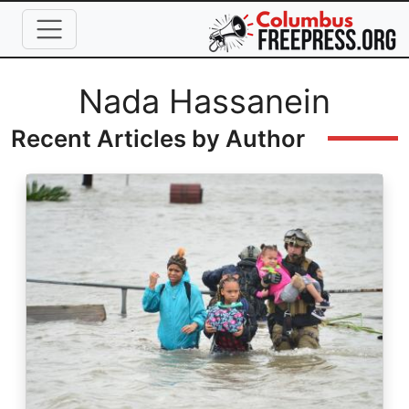
Skip to main content
Full Name
Nada Hassanein
Recent Articles by Author
Image