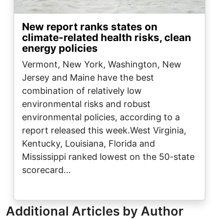
New report ranks states on
climate-related health risks, clean
energy policies
Vermont, New York, Washington, New
Jersey and Maine have the best
combination of relatively low
environmental risks and robust
environmental policies, according to a
report released this week.West Virginia,
Kentucky, Louisiana, Florida and
Mississippi ranked lowest on the 50-state
scorecard…
Additional Articles by Author