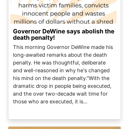
Governor DeWine says abolish the
death penalty!
This morning Governor DeWine made his
long-awaited remarks about the death
penalty. He was thoughtful, deliberate
and well-reasoned in why he's changed
his mind on the death penalty."With the
dramatic drop in people being executed,
and the over two-decade wait time for
those who are executed, it is…