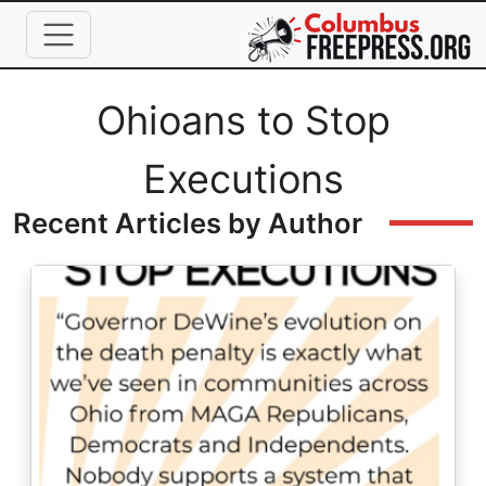
Skip to main content
Full Name
Ohioans to Stop
Executions
Recent Articles by Author
Image