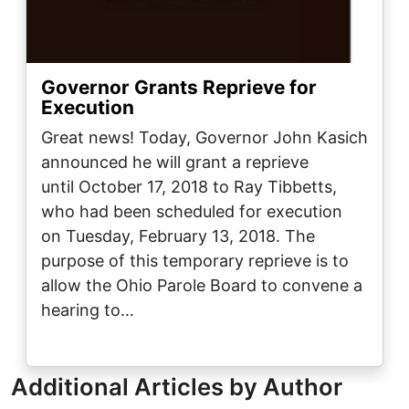
Governor Grants Reprieve for
Execution
Great news! Today, Governor John Kasich
announced he will grant a reprieve
until October 17, 2018 to Ray Tibbetts,
who had been scheduled for execution
on Tuesday, February 13, 2018. The
purpose of this temporary reprieve is to
allow the Ohio Parole Board to convene a
hearing to…
Additional Articles by Author