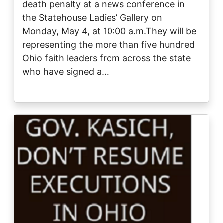
death penalty at a news conference in
the Statehouse Ladies’ Gallery on
Monday, May 4, at 10:00 a.m.They will be
representing the more than five hundred
Ohio faith leaders from across the state
who have signed a…
Image