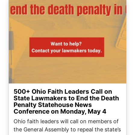
Image
500+ Ohio Faith Leaders Call on
State Lawmakers to End the Death
Penalty Statehouse News
Conference on Monday, May 4
Ohio faith leaders will call on members of
the General Assembly to repeal the state’s