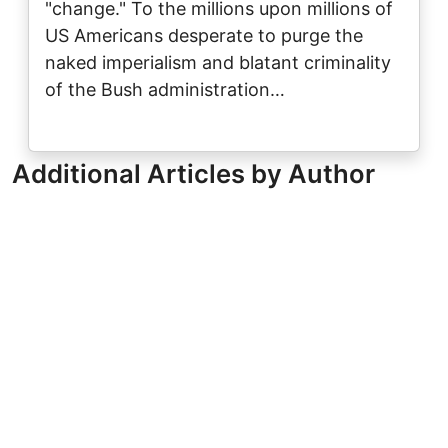
"change." To the millions upon millions of
US Americans desperate to purge the
naked imperialism and blatant criminality
of the Bush administration…
Additional Articles by Author