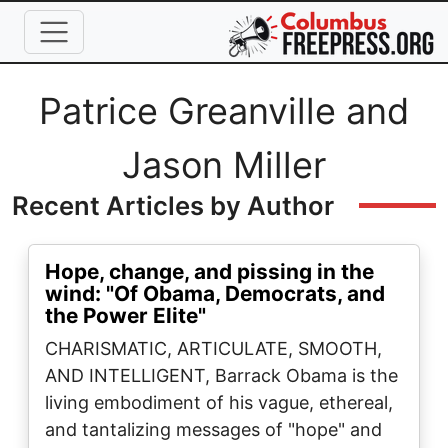
Skip to main content
Full Name
Patrice Greanville and
Jason Miller
Recent Articles by Author
Hope, change, and pissing in the
wind: "Of Obama, Democrats, and
the Power Elite"
CHARISMATIC, ARTICULATE, SMOOTH,
AND INTELLIGENT, Barrack Obama is the
living embodiment of his vague, ethereal,
and tantalizing messages of "hope" and