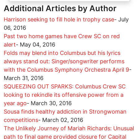
Additional Articles by Author
Harrison seeking to fill hole in trophy case
-
July
06, 2016
Past two home games have Crew SC on red
alert
-
May 04, 2016
Folds may blend into Columbus but his lyrics
always stand out: Singer/songwriter performs
with the Columbus Symphony Orchestra April 9
-
March 31, 2016
SQUEEZING OUT SPARKS: Columbus Crew SC
looking to rekindle its offensive power from a
year ago
-
March 30, 2016
Sousa finds healthy addiction in Strongwoman
competitions
-
March 02, 2016
The Unlikely Journey of Mariah Richards: Unusual
path to final game provided closure for Capital