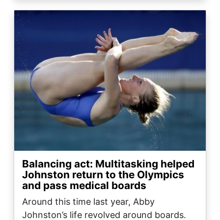
Image
Balancing act: Multitasking helped
Johnston return to the Olympics
and pass medical boards
Around this time last year, Abby
Johnston’s life revolved around boards.