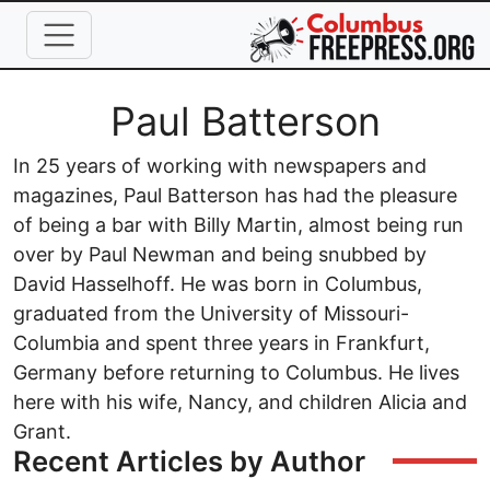
Skip to main content
Full Name
Paul Batterson
In 25 years of working with newspapers and
magazines, Paul Batterson has had the pleasure
of being a bar with Billy Martin, almost being run
over by Paul Newman and being snubbed by
David Hasselhoff. He was born in Columbus,
graduated from the University of Missouri-
Columbia and spent three years in Frankfurt,
Germany before returning to Columbus. He lives
here with his wife, Nancy, and children Alicia and
Grant.
Recent Articles by Author