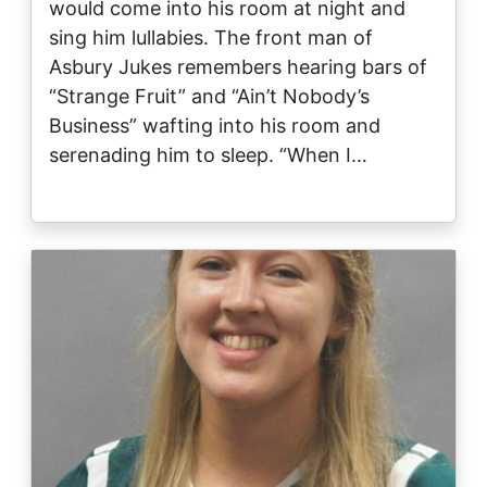
would come into his room at night and
sing him lullabies. The front man of
Asbury Jukes remembers hearing bars of
“Strange Fruit” and “Ain’t Nobody’s
Business” wafting into his room and
serenading him to sleep. “When I…
Image