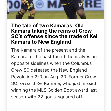
The tale of two Kamaras: Ola
Kamara taking the reins of Crew
SC’s offense since the trade of Kei
Kamara to New England
The Kamara of the present and the
Kamara of the past found themselves on
opposite sidelines when the Columbus
Crew SC defeated the New England
Revolution 2-0 on Aug. 20. Former Crew
SC forward Kei Kamara, who just missed
winning the MLS Golden Boot award last
season with 22 goals, squared off…