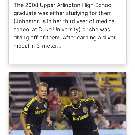
The 2008 Upper Arlington High School
graduate was either studying for them
(Johnston is in her third year of medical
school at Duke University) or she was
diving off of them. After earning a silver
medal in 3-meter…
Image