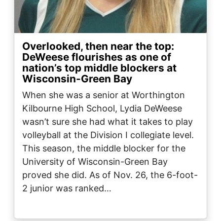
Overlooked, then near the top:
DeWeese flourishes as one of
nation’s top middle blockers at
Wisconsin-Green Bay
When she was a senior at Worthington
Kilbourne High School, Lydia DeWeese
wasn’t sure she had what it takes to play
volleyball at the Division I collegiate level.
This season, the middle blocker for the
University of Wisconsin-Green Bay
proved she did. As of Nov. 26, the 6-foot-
2 junior was ranked…