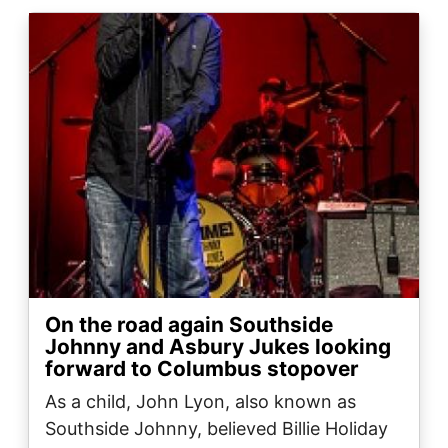
Image
On the road again Southside
Johnny and Asbury Jukes looking
forward to Columbus stopover
As a child, John Lyon, also known as
Southside Johnny, believed Billie Holiday