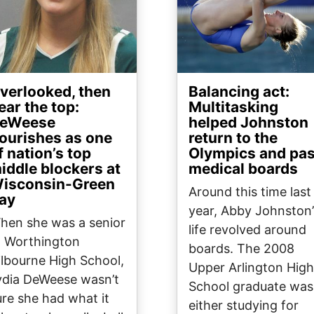
verlooked, then
Balancing act:
ear the top:
Multitasking
eWeese
helped Johnston
lourishes as one
return to the
f nation’s top
Olympics and pa
iddle blockers at
medical boards
isconsin-Green
Around this time last
ay
year, Abby Johnston’
hen she was a senior
life revolved around
t Worthington
boards. The 2008
ilbourne High School,
Upper Arlington High
ydia DeWeese wasn’t
School graduate was
ure she had what it
either studying for