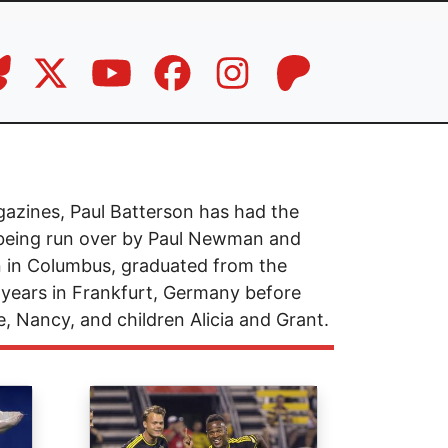
azines, Paul Batterson has had the
t being run over by Paul Newman and
 in Columbus, graduated from the
 years in Frankfurt, Germany before
e, Nancy, and children Alicia and Grant.
Image