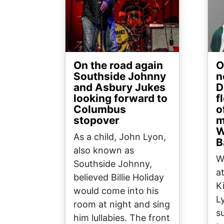
On the road again
O
Southside Johnny
n
and Asbury Jukes
D
looking forward to
f
Columbus
o
stopover
m
W
As a child, John Lyon,
B
also known as
W
Southside Johnny,
a
believed Billie Holiday
K
would come into his
L
room at night and sing
s
him lullabies. The front