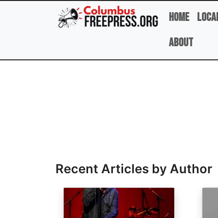
Skip to main content
Home
Loca
About
Full Name
Recent Articles by Author
Image
Ima