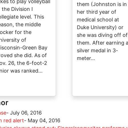
kes to play volleyball
them (Johnston is in
 the Division I
her third year of
llegiate level. This
medical school at
eason, the middle
Duke University) or
locker for the
she was diving off of
niversity of
them. After earning 
isconsin-Green Bay
silver medal in 3-
roved she did. As of
meter…
ov. 26, the 6-foot-2
unior was ranked…
hor
ase
-
July 06, 2016
 red alert
-
May 04, 2016