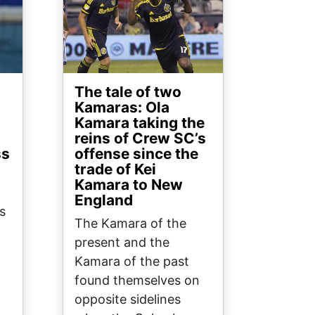
The tale of two
Kamaras: Ola
Kamara taking the
reins of Crew SC’s
ss
offense since the
trade of Kei
Kamara to New
England
s
The Kamara of the
present and the
Kamara of the past
found themselves on
opposite sidelines