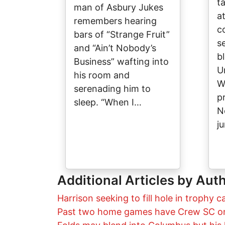
ta
man of Asbury Jukes
at
remembers hearing
co
bars of “Strange Fruit”
s
and “Ain’t Nobody’s
b
Business” wafting into
U
his room and
W
serenading him to
p
sleep. “When I…
N
j
Additional Articles by Aut
Harrison seeking to fill hole in trophy c
Past two home games have Crew SC on