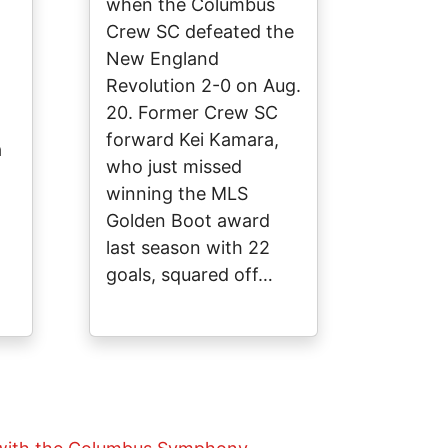
when the Columbus
Crew SC defeated the
New England
Revolution 2-0 on Aug.
20. Former Crew SC
forward Kei Kamara,
a
who just missed
winning the MLS
Golden Boot award
last season with 22
goals, squared off…