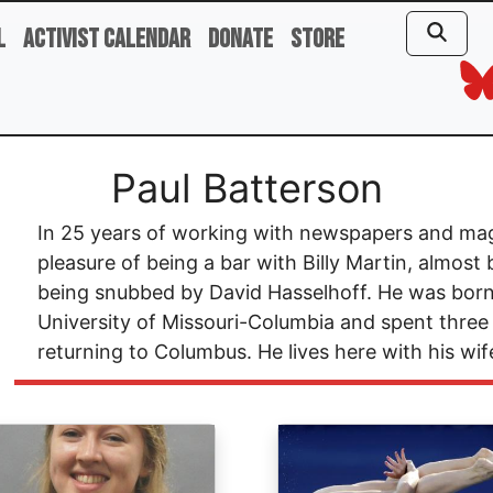
l
Activist Calendar
Donate
Store
Paul Batterson
In 25 years of working with newspapers and mag
pleasure of being a bar with Billy Martin, almos
being snubbed by David Hasselhoff. He was born
University of Missouri-Columbia and spent three
returning to Columbus. He lives here with his wif
ge
Image