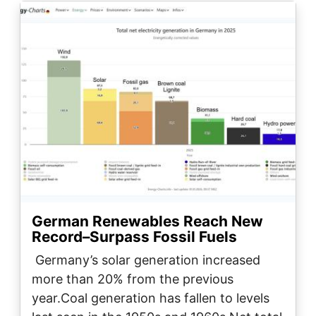
Image
German Renewables Reach New
Record–Surpass Fossil Fuels
Germany’s solar generation increased
more than 20% from the previous
year.Coal generation has fallen to levels