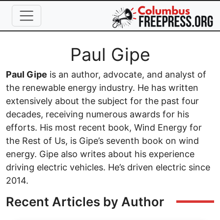
Skip to main content
Full Name
Paul Gipe
Paul Gipe
is an author, advocate, and analyst of
the renewable energy industry. He has written
extensively about the subject for the past four
decades, receiving numerous awards for his
efforts. His most recent book, Wind Energy for
the Rest of Us, is Gipe’s seventh book on wind
energy. Gipe also writes about his experience
driving electric vehicles. He’s driven electric since
2014.
Recent Articles by Author