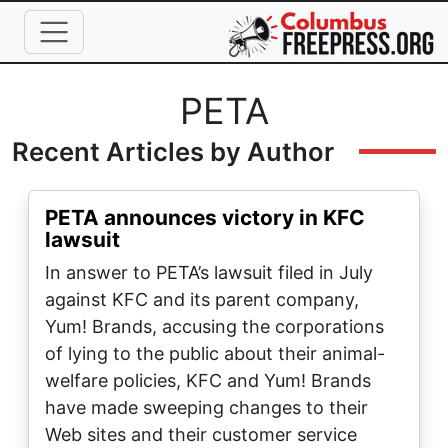
Skip to main content
Full Name
PETA
Recent Articles by Author
PETA announces victory in KFC
lawsuit
In answer to PETA’s lawsuit filed in July
against KFC and its parent company,
Yum! Brands, accusing the corporations
of lying to the public about their animal-
welfare policies, KFC and Yum! Brands
have made sweeping changes to their
Web sites and their customer service