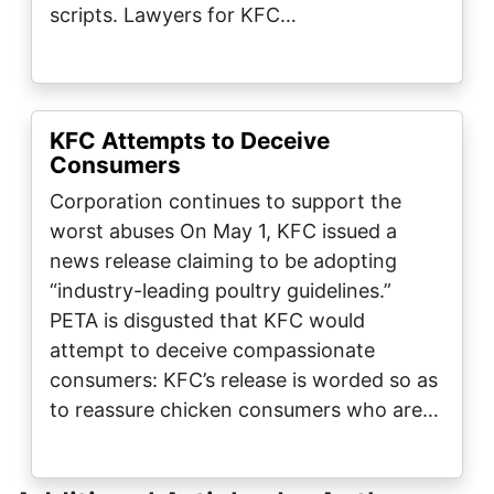
scripts. Lawyers for KFC…
KFC Attempts to Deceive
Consumers
Corporation continues to support the
worst abuses On May 1, KFC issued a
news release claiming to be adopting
“industry-leading poultry guidelines.”
PETA is disgusted that KFC would
attempt to deceive compassionate
consumers: KFC’s release is worded so as
to reassure chicken consumers who are…