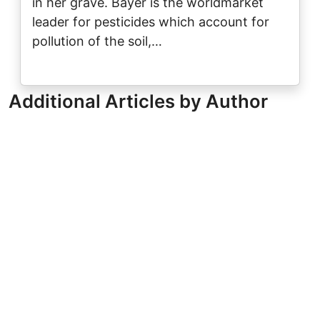
in her grave. Bayer is the worldmarket
leader for pesticides which account for
pollution of the soil,…
Additional Articles by Author