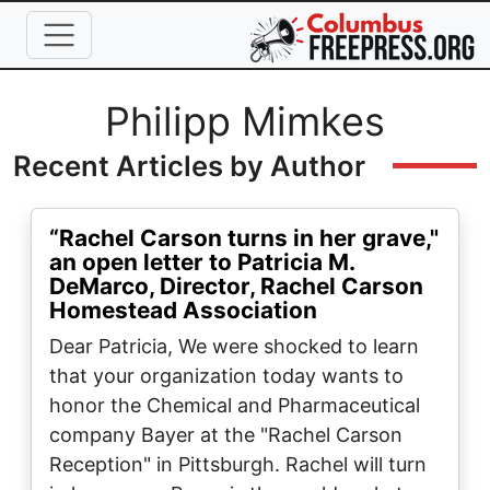
Skip to main content
Full Name
Philipp Mimkes
Recent Articles by Author
“Rachel Carson turns in her grave,"
an open letter to Patricia M.
DeMarco, Director, Rachel Carson
Homestead Association
Dear Patricia, We were shocked to learn
that your organization today wants to
honor the Chemical and Pharmaceutical
company Bayer at the "Rachel Carson
Reception" in Pittsburgh. Rachel will turn