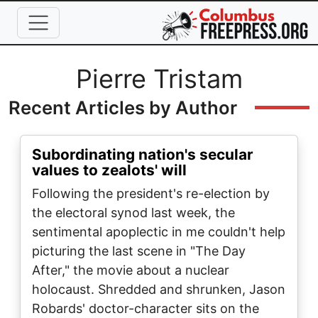
Skip to main content
Full Name
Pierre Tristam
Recent Articles by Author
Subordinating nation's secular
values to zealots' will
Following the president's re-election by
the electoral synod last week, the
sentimental apoplectic in me couldn't help
picturing the last scene in "The Day
After," the movie about a nuclear
holocaust. Shredded and shrunken, Jason
Robards' doctor-character sits on the