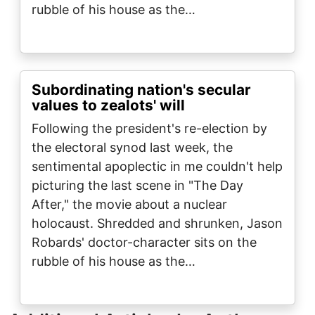
rubble of his house as the…
Subordinating nation's secular
values to zealots' will
Following the president's re-election by
the electoral synod last week, the
sentimental apoplectic in me couldn't help
picturing the last scene in "The Day
After," the movie about a nuclear
holocaust. Shredded and shrunken, Jason
Robards' doctor-character sits on the
rubble of his house as the…