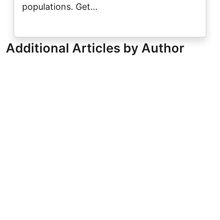
populations. Get…
Additional Articles by Author