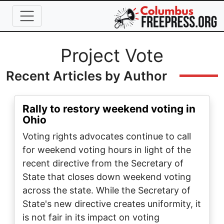
Skip to main content
Full Name
Project Vote
Recent Articles by Author
Rally to restory weekend voting in
Ohio
Voting rights advocates continue to call
for weekend voting hours in light of the
recent directive from the Secretary of
State that closes down weekend voting
across the state. While the Secretary of
State's new directive creates uniformity, it
is not fair in its impact on voting