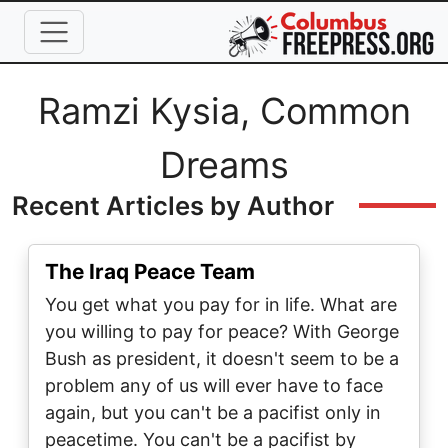
Skip to main content
Full Name
Ramzi Kysia, Common
Dreams
Recent Articles by Author
The Iraq Peace Team
You get what you pay for in life. What are
you willing to pay for peace? With George
Bush as president, it doesn't seem to be a
problem any of us will ever have to face
again, but you can't be a pacifist only in
peacetime. You can't be a pacifist by