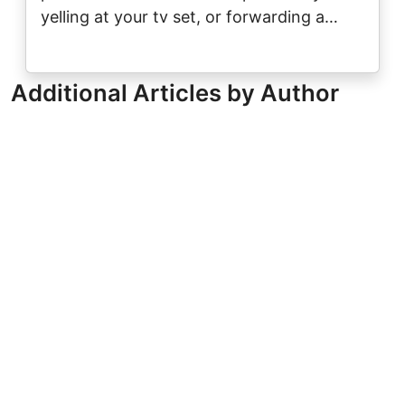
yelling at your tv set, or forwarding a…
Additional Articles by Author