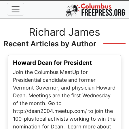
Skip to main content
Full Name
Richard James
Recent Articles by Author
Howard Dean for President
Join the Columbus MeetUp for
Presidential candidate and former
Vermont Governor, and physician Howard
Dean. Meetings are the first Wednesday
of the month. Go to
http://dean2004.meetup.com/ to join the
100-plus local activists working to win the
nomination for Dean. Learn more about