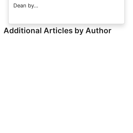
Dean by…
Additional Articles by Author