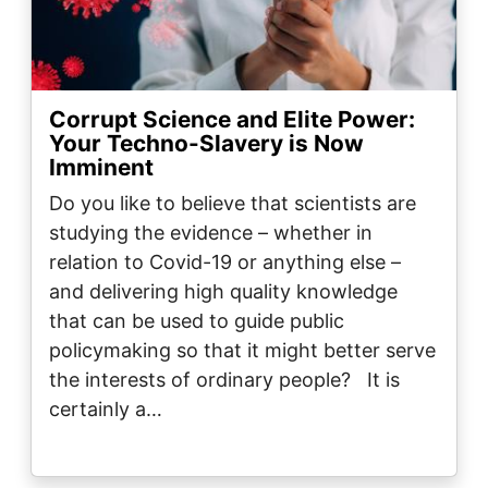
Corrupt Science and Elite Power:
Your Techno-Slavery is Now
Imminent
Do you like to believe that scientists are
studying the evidence – whether in
relation to Covid-19 or anything else –
and delivering high quality knowledge
that can be used to guide public
policymaking so that it might better serve
the interests of ordinary people? It is
certainly a…