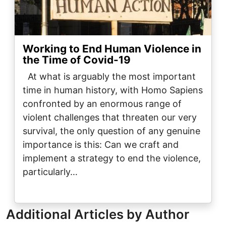
Working to End Human Violence in
the Time of Covid-19
At what is arguably the most important
time in human history, with Homo Sapiens
confronted by an enormous range of
violent challenges that threaten our very
survival, the only question of any genuine
importance is this: Can we craft and
implement a strategy to end the violence,
particularly…
Additional Articles by Author