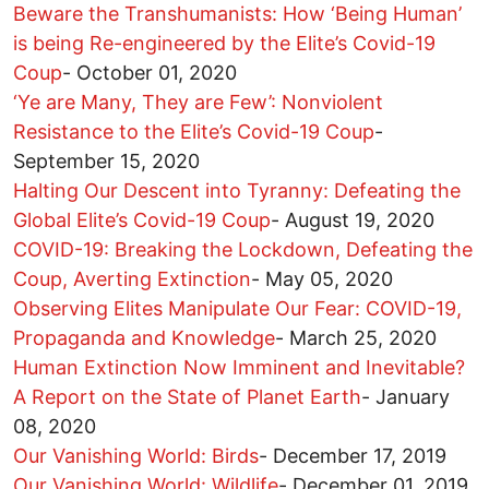
Beware the Transhumanists: How ‘Being Human’
is being Re-engineered by the Elite’s Covid-19
Coup
-
October 01, 2020
‘Ye are Many, They are Few’: Nonviolent
Resistance to the Elite’s Covid-19 Coup
-
September 15, 2020
Halting Our Descent into Tyranny: Defeating the
Global Elite’s Covid-19 Coup
-
August 19, 2020
COVID-19: Breaking the Lockdown, Defeating the
Coup, Averting Extinction
-
May 05, 2020
Observing Elites Manipulate Our Fear: COVID-19,
Propaganda and Knowledge
-
March 25, 2020
Human Extinction Now Imminent and Inevitable?
A Report on the State of Planet Earth
-
January
08, 2020
Our Vanishing World: Birds
-
December 17, 2019
Our Vanishing World: Wildlife
-
December 01, 2019