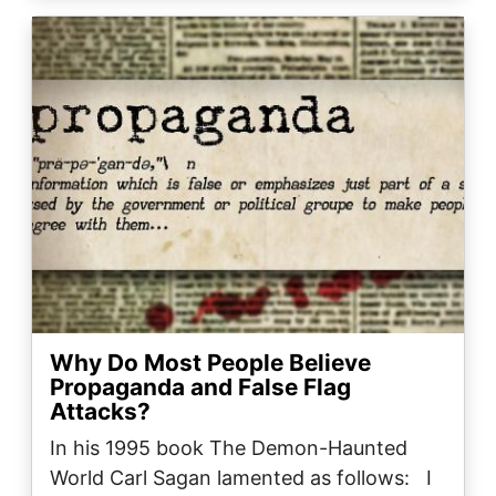
Image
Why Do Most People Believe
Propaganda and False Flag
Attacks?
In his 1995 book The Demon-Haunted
World Carl Sagan lamented as follows: I