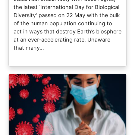
the latest ‘International Day for Biological
Diversity’ passed on 22 May with the bulk
of the human population continuing to
act in ways that destroy Earth’s biosphere
at an ever-accelerating rate. Unaware
that many…
Image