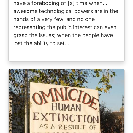
have a foreboding of [a] time when...
awesome technological powers are in the
hands of a very few, and no one
representing the public interest can even
grasp the issues; when the people have
lost the ability to set…
Image