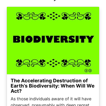
Image
The Accelerating Destruction of
Earth’s Biodiversity: When Will We
Act?
As those individuals aware of it will have
observed, presumably with deep regret,