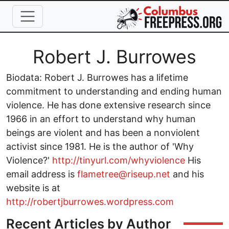
Skip to main content
Full Name
Robert J. Burrowes
Biodata: Robert J. Burrowes has a lifetime
commitment to understanding and ending human
violence. He has done extensive research since
1966 in an effort to understand why human
beings are violent and has been a nonviolent
activist since 1981. He is the author of 'Why
Violence?'
http://tinyurl.com/whyviolence
His
email address is
flametree@riseup.net
and his
website is at
http://robertjburrowes.wordpress.com
Recent Articles by Author