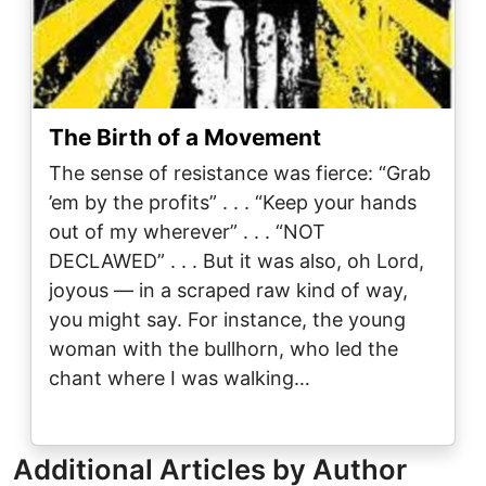
The Birth of a Movement
The sense of resistance was fierce: “Grab
’em by the profits” . . . “Keep your hands
out of my wherever” . . . “NOT
DECLAWED” . . . But it was also, oh Lord,
joyous — in a scraped raw kind of way,
you might say. For instance, the young
woman with the bullhorn, who led the
chant where I was walking…
Additional Articles by Author