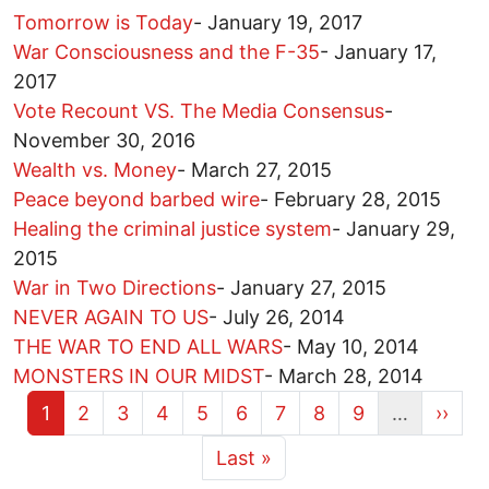
Tomorrow is Today
-
January 19, 2017
War Consciousness and the F-35
-
January 17,
2017
Vote Recount VS. The Media Consensus
-
November 30, 2016
Wealth vs. Money
-
March 27, 2015
Peace beyond barbed wire
-
February 28, 2015
Healing the criminal justice system
-
January 29,
2015
War in Two Directions
-
January 27, 2015
NEVER AGAIN TO US
-
July 26, 2014
THE WAR TO END ALL WARS
-
May 10, 2014
MONSTERS IN OUR MIDST
-
March 28, 2014
Current page
Page
Page
Page
Page
Page
Page
Page
Page
Next 
1
2
3
4
5
6
7
8
9
…
››
More pages
Last page
Last »