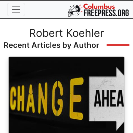
Skip to main content
Full Name
Robert Koehler
Recent Articles by Author
Image