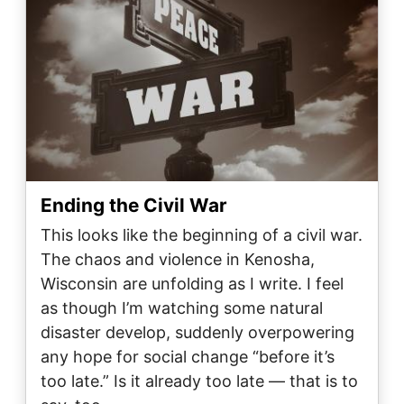
Ending the Civil War
This looks like the beginning of a civil war.
The chaos and violence in Kenosha,
Wisconsin are unfolding as I write. I feel
as though I’m watching some natural
disaster develop, suddenly overpowering
any hope for social change “before it’s
too late.” Is it already too late — that is to