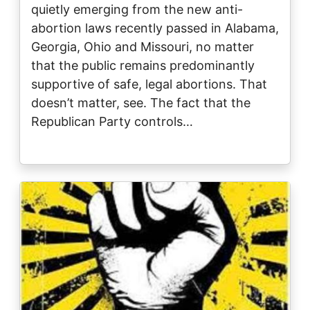
quietly emerging from the new anti-
abortion laws recently passed in Alabama,
Georgia, Ohio and Missouri, no matter
that the public remains predominantly
supportive of safe, legal abortions. That
doesn’t matter, see. The fact that the
Republican Party controls…
Image