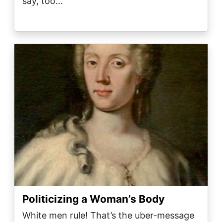
say, too…
Image
Politicizing a Woman’s Body
White men rule! That’s the uber-message