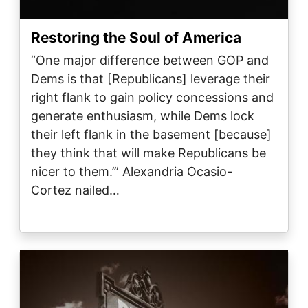
Restoring the Soul of America
“One major difference between GOP and
Dems is that [Republicans] leverage their
right flank to gain policy concessions and
generate enthusiasm, while Dems lock
their left flank in the basement [because]
they think that will make Republicans be
nicer to them.’” Alexandria Ocasio-
Cortez nailed…
Image