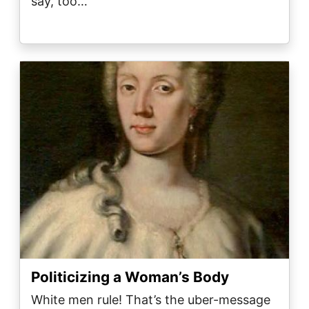
say, too…
Image
Politicizing a Woman’s Body
White men rule! That’s the uber-message