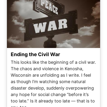
Ending the Civil War
This looks like the beginning of a civil war.
The chaos and violence in Kenosha,
Wisconsin are unfolding as I write. I feel
as though I’m watching some natural
disaster develop, suddenly overpowering
any hope for social change “before it’s
too late.” Is it already too late — that is to