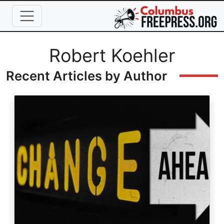
Skip to main content
Full Name
Robert Koehler
Recent Articles by Author
Image