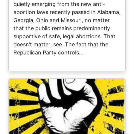
quietly emerging from the new anti-
abortion laws recently passed in Alabama,
Georgia, Ohio and Missouri, no matter
that the public remains predominantly
supportive of safe, legal abortions. That
doesn’t matter, see. The fact that the
Republican Party controls…
Image