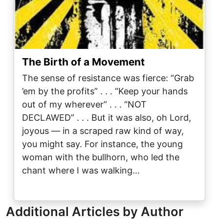
The Birth of a Movement
The sense of resistance was fierce: “Grab
’em by the profits” . . . “Keep your hands
out of my wherever” . . . “NOT
DECLAWED” . . . But it was also, oh Lord,
joyous — in a scraped raw kind of way,
you might say. For instance, the young
woman with the bullhorn, who led the
chant where I was walking…
Additional Articles by Author