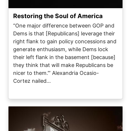
Restoring the Soul of America
“One major difference between GOP and
Dems is that [Republicans] leverage their
right flank to gain policy concessions and
generate enthusiasm, while Dems lock
their left flank in the basement [because]
they think that will make Republicans be
nicer to them.’” Alexandria Ocasio-
Cortez nailed…
Image