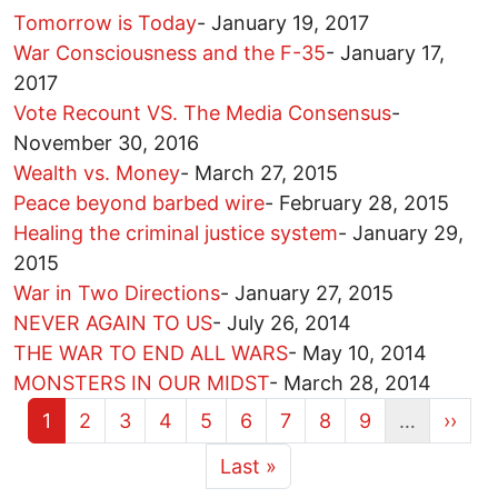
Tomorrow is Today
-
January 19, 2017
War Consciousness and the F-35
-
January 17,
2017
Vote Recount VS. The Media Consensus
-
November 30, 2016
Wealth vs. Money
-
March 27, 2015
Peace beyond barbed wire
-
February 28, 2015
Healing the criminal justice system
-
January 29,
2015
War in Two Directions
-
January 27, 2015
NEVER AGAIN TO US
-
July 26, 2014
THE WAR TO END ALL WARS
-
May 10, 2014
MONSTERS IN OUR MIDST
-
March 28, 2014
Current page
Page
Page
Page
Page
Page
Page
Page
Page
Next 
1
2
3
4
5
6
7
8
9
…
››
More pages
Last page
Last »