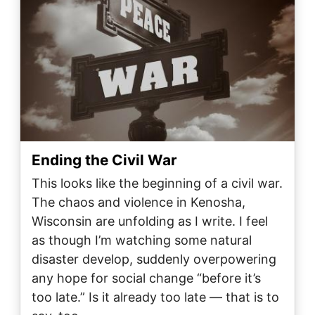
Ending the Civil War
This looks like the beginning of a civil war.
The chaos and violence in Kenosha,
Wisconsin are unfolding as I write. I feel
as though I’m watching some natural
disaster develop, suddenly overpowering
any hope for social change “before it’s
too late.” Is it already too late — that is to