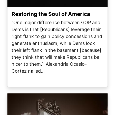
Restoring the Soul of America
“One major difference between GOP and
Dems is that [Republicans] leverage their
right flank to gain policy concessions and
generate enthusiasm, while Dems lock
their left flank in the basement [because]
they think that will make Republicans be
nicer to them.’” Alexandria Ocasio-
Cortez nailed…
Image