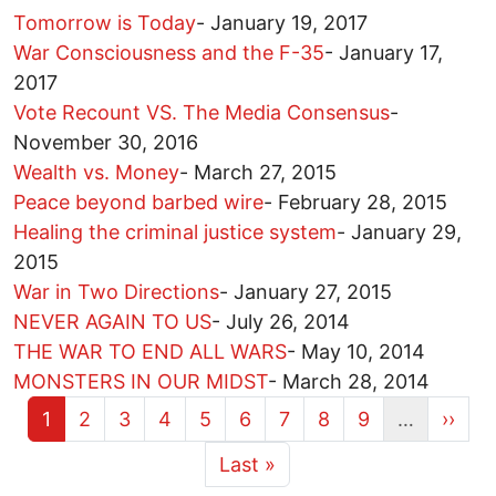
Tomorrow is Today
-
January 19, 2017
War Consciousness and the F-35
-
January 17,
2017
Vote Recount VS. The Media Consensus
-
November 30, 2016
Wealth vs. Money
-
March 27, 2015
Peace beyond barbed wire
-
February 28, 2015
Healing the criminal justice system
-
January 29,
2015
War in Two Directions
-
January 27, 2015
NEVER AGAIN TO US
-
July 26, 2014
THE WAR TO END ALL WARS
-
May 10, 2014
MONSTERS IN OUR MIDST
-
March 28, 2014
Current page
Page
Page
Page
Page
Page
Page
Page
Page
Next 
1
2
3
4
5
6
7
8
9
…
››
More pages
Last page
Last »