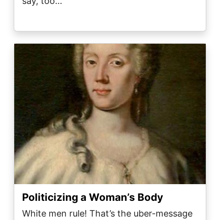
say, too…
Image
Politicizing a Woman’s Body
White men rule! That’s the uber-message