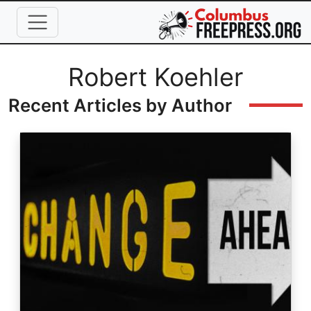
Skip to main content
Full Name
Robert Koehler
Recent Articles by Author
Image