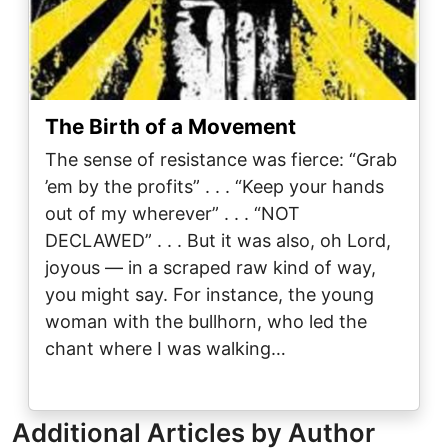
The Birth of a Movement
The sense of resistance was fierce: “Grab
’em by the profits” . . . “Keep your hands
out of my wherever” . . . “NOT
DECLAWED” . . . But it was also, oh Lord,
joyous — in a scraped raw kind of way,
you might say. For instance, the young
woman with the bullhorn, who led the
chant where I was walking…
Additional Articles by Author