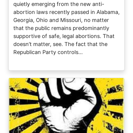
quietly emerging from the new anti-
abortion laws recently passed in Alabama,
Georgia, Ohio and Missouri, no matter
that the public remains predominantly
supportive of safe, legal abortions. That
doesn’t matter, see. The fact that the
Republican Party controls…
Image