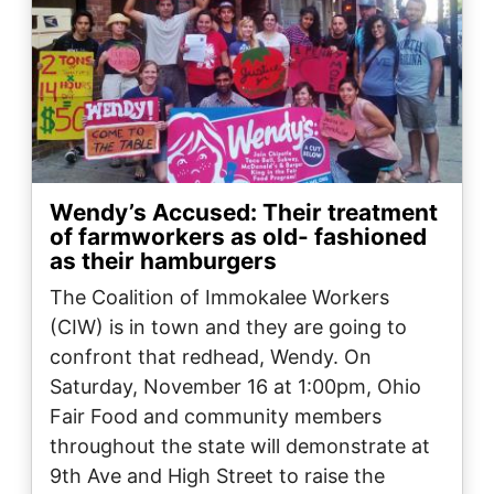
Wendy’s Accused: Their treatment
of farmworkers as old- fashioned
as their hamburgers
The Coalition of Immokalee Workers
(CIW) is in town and they are going to
confront that redhead, Wendy. On
Saturday, November 16 at 1:00pm, Ohio
Fair Food and community members
throughout the state will demonstrate at
9th Ave and High Street to raise the