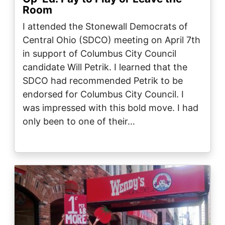
Room
I attended the Stonewall Democrats of
Central Ohio (SDCO) meeting on April 7th
in support of Columbus City Council
candidate Will Petrik. I learned that the
SDCO had recommended Petrik to be
endorsed for Columbus City Council. I
was impressed with this bold move. I had
only been to one of their…
Image