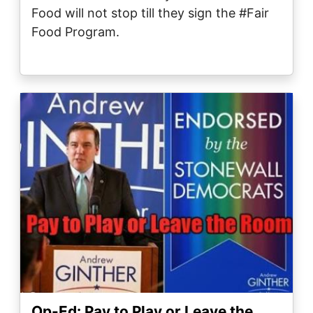
Food will not stop till they sign the ‪#Fair
Food Program‬.
Image
Op-Ed: Pay to Play or Leave the