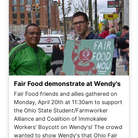
Fair Food demonstrate at Wendy's
Fair Food‬ friends and allies gathered on
Monday, April 20th at 11:30am to support
the Ohio State Student/Farmworker
Alliance and Coalition of Immokalee
Workers' Boycott on Wendy's! The crowd
wanted to show Wendy's that Ohio Fair