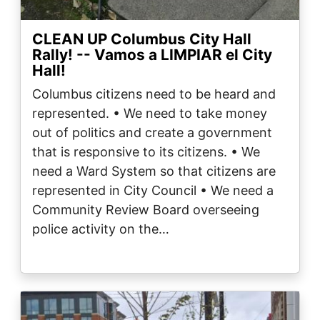
CLEAN UP Columbus City Hall
Rally! -- Vamos a LIMPIAR el City
Hall!
Columbus citizens need to be heard and
represented. • We need to take money
out of politics and create a government
that is responsive to its citizens. • We
need a Ward System so that citizens are
represented in City Council • We need a
Community Review Board overseeing
police activity on the…
Image