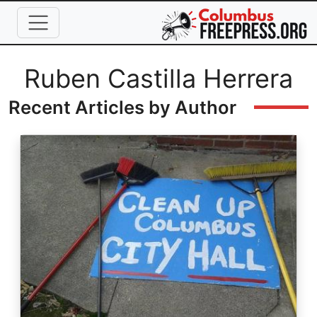
Skip to main content
Full Name
Ruben Castilla Herrera
Recent Articles by Author
Image