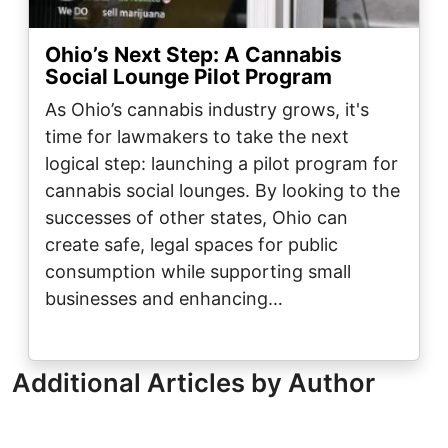
Ohio’s Next Step: A Cannabis
Social Lounge Pilot Program
As Ohio’s cannabis industry grows, it's
time for lawmakers to take the next
logical step: launching a pilot program for
cannabis social lounges. By looking to the
successes of other states, Ohio can
create safe, legal spaces for public
consumption while supporting small
businesses and enhancing…
Additional Articles by Author