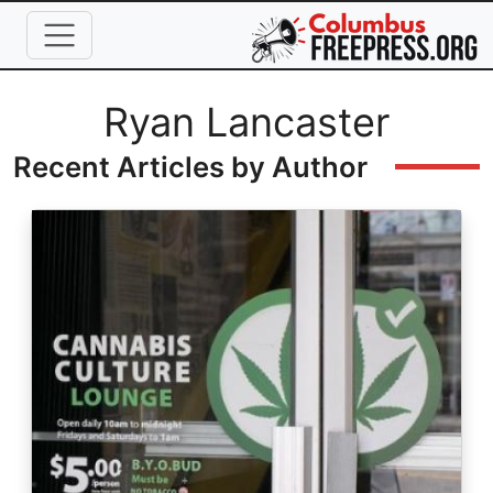
Skip to main content
Full Name
Ryan Lancaster
Recent Articles by Author
Image