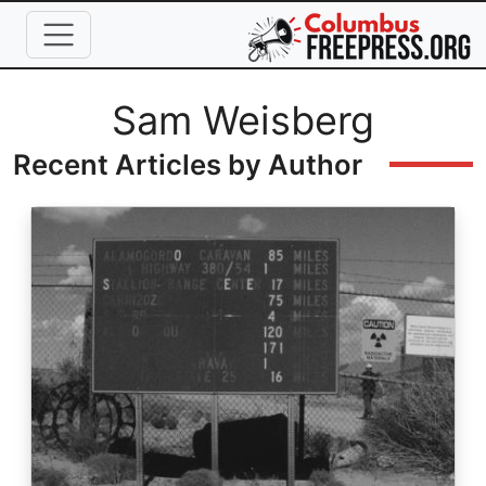
Skip to main content
Full Name
Sam Weisberg
Recent Articles by Author
Image