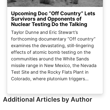
Upcoming Doc “Off Country” Lets
Survivors and Opponents of
Nuclear Testing Do the Talking
Taylor Dunne and Eric Stewart’s
forthcoming documentary “Off country”
examines the devastating, still-lingering
effects of atomic bomb testing on the
communities around the White Sands
missile range in New Mexico, the Nevada
Test Site and the Rocky Flats Plant in
Colorado, where plutonium triggers…
Additional Articles by Author