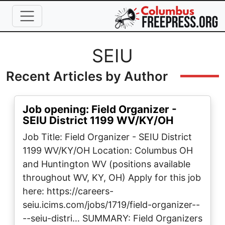
Skip to main content
Full Name
SEIU
Recent Articles by Author
Job opening: Field Organizer -
SEIU District 1199 WV/KY/OH
Job Title: Field Organizer - SEIU District
1199 WV/KY/OH Location: Columbus OH
and Huntington WV (positions available
throughout WV, KY, OH) Apply for this job
here: https://careers-
seiu.icims.com/jobs/1719/field-organizer--
--seiu-distri… SUMMARY: Field Organizers