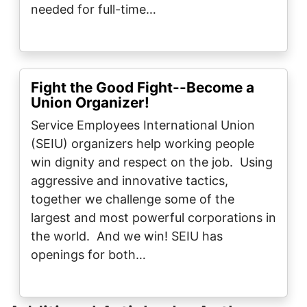
needed for full-time…
Fight the Good Fight--Become a
Union Organizer!
Service Employees International Union
(SEIU) organizers help working people
win dignity and respect on the job. Using
aggressive and innovative tactics,
together we challenge some of the
largest and most powerful corporations in
the world. And we win! SEIU has
openings for both…