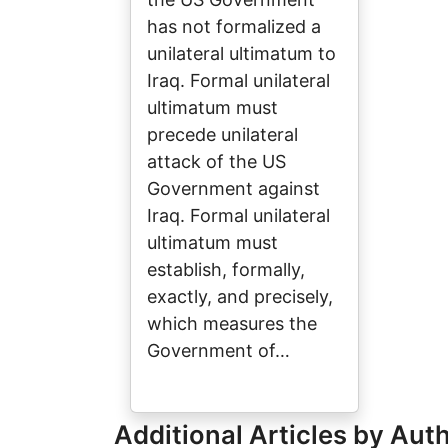
has not formalized a
unilateral ultimatum to
Iraq. Formal unilateral
ultimatum must
precede unilateral
attack of the US
Government against
Iraq. Formal unilateral
ultimatum must
establish, formally,
exactly, and precisely,
which measures the
Government of…
Additional Articles by Aut