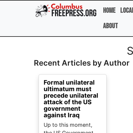
Skip to main content
Home
Loca
About
Full Name
S
Recent Articles by Author
Formal unilateral
ultimatum must
precede unilateral
attack of the US
government
against Iraq
Up to this moment,
the US Government