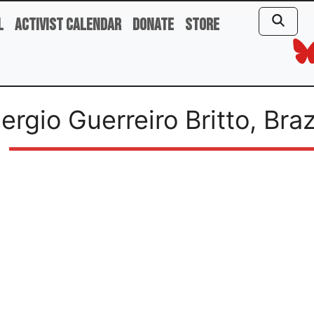
l
Activist Calendar
Donate
Store
ergio Guerreiro Britto, Braz