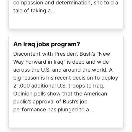
compassion and determination, she told a
tale of taking a…
An Iraq jobs program?
Discontent with President Bush’s “New
Way Forward in Iraq” is deep and wide
across the U.S. and around the world. A
big reason is his recent decision to deploy
21,000 additional U.S. troops to Iraq.
Opinion polls show that the American
public’s approval of Bush’s job
performance has plunged to a…