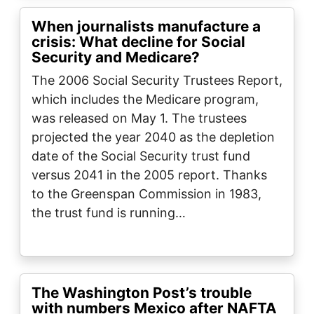
When journalists manufacture a
crisis: What decline for Social
Security and Medicare?
The 2006 Social Security Trustees Report,
which includes the Medicare program,
was released on May 1. The trustees
projected the year 2040 as the depletion
date of the Social Security trust fund
versus 2041 in the 2005 report. Thanks
to the Greenspan Commission in 1983,
the trust fund is running…
The Washington Post’s trouble
with numbers Mexico after NAFTA