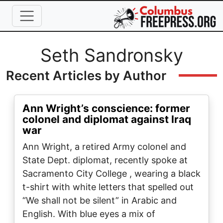
Skip to main content
Full Name
Seth Sandronsky
Recent Articles by Author
Ann Wright’s conscience: former
colonel and diplomat against Iraq
war
Ann Wright, a retired Army colonel and
State Dept. diplomat, recently spoke at
Sacramento City College , wearing a black
t-shirt with white letters that spelled out
“We shall not be silent” in Arabic and
English. With blue eyes a mix of