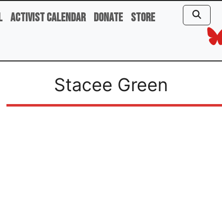
l
Activist Calendar
Donate
Store
Stacee Green