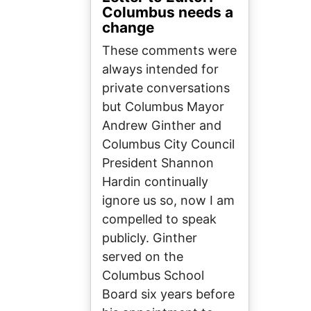
Columbus needs a
change
These comments were
always intended for
private conversations
but Columbus Mayor
Andrew Ginther and
Columbus City Council
President Shannon
Hardin continually
ignore us so, now I am
compelled to speak
publicly. Ginther
served on the
Columbus School
Board six years before