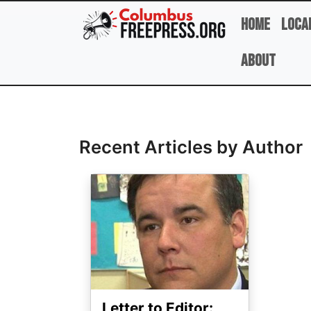
Skip to main content
Home
Loca
About
Full Name
Recent Articles by Author
Image
Letter to Editor: