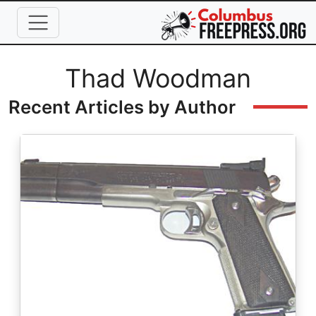
Skip to main content
Full Name
Thad Woodman
Recent Articles by Author
Image