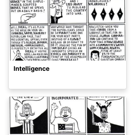
Intelligence
Image