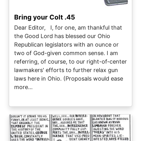
Bring your Colt .45
Dear Editor, I, for one, am thankful that
the Good Lord has blessed our Ohio
Republican legislators with an ounce or
two of God-given common sense. I am
referring, of course, to our right-of-center
lawmakers' efforts to further relax gun
laws here in Ohio. (Proposals would ease
more…
Image