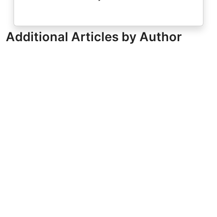
Additional Articles by Author