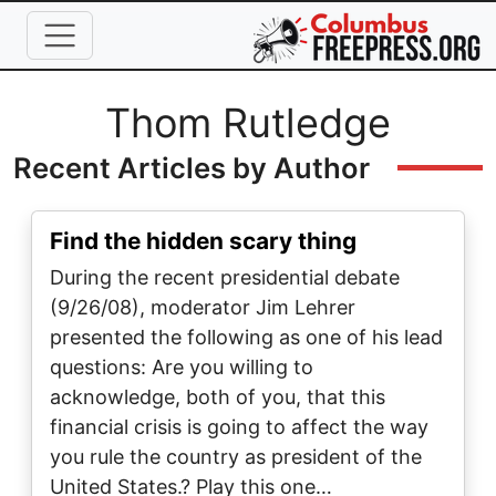
Skip to main content
Full Name
Thom Rutledge
Recent Articles by Author
Find the hidden scary thing
During the recent presidential debate
(9/26/08), moderator Jim Lehrer
presented the following as one of his lead
questions: Are you willing to
acknowledge, both of you, that this
financial crisis is going to affect the way
you rule the country as president of the
United States.? Play this one…