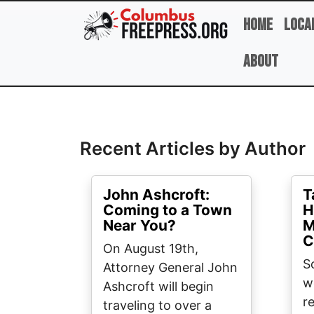
Skip to main content
Home
Loca
About
Full Name
Recent Articles by Author
John Ashcroft:
T
Coming to a Town
H
Near You?
M
C
On August 19th,
S
Attorney General John
w
Ashcroft will begin
r
traveling to over a