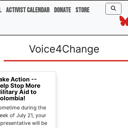
l
Activist Calendar
Donate
Store
Voice4Change
ake Action --
elp Stop More
ilitary Aid to
olombia!
ometime during the
eek of July 21, your
epresentative will be