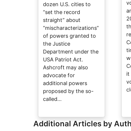
v
dozen U.S. cities to
a
“set the record
2
straight” about
t
“mischaracterizations”
r
of powers granted to
C
the Justice
t
Department under the
w
USA Patriot Act.
C
Ashcroft may also
i
advocate for
v
additional powers
c
proposed by the so-
called…
Additional Articles by Aut