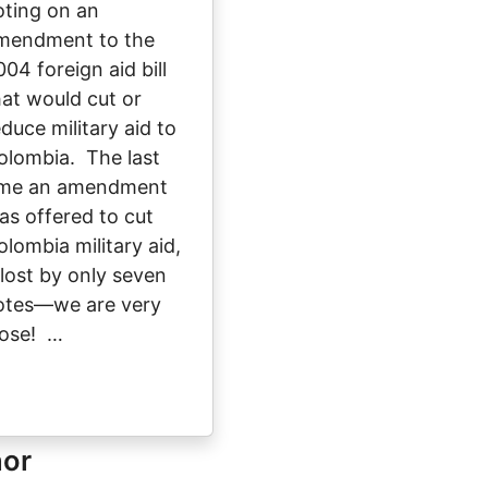
oting on an
mendment to the
004 foreign aid bill
hat would cut or
educe military aid to
olombia. The last
ime an amendment
as offered to cut
olombia military aid,
t lost by only seven
otes—we are very
lose! …
hor