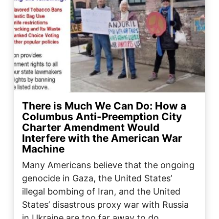
There is Much We Can Do: How a
Columbus Anti-Preemption City
Charter Amendment Would
Interfere with the American War
Machine
Many Americans believe that the ongoing
genocide in Gaza, the United States’
illegal bombing of Iran, and the United
States’ disastrous proxy war with Russia
in Ukraine are too far away to do