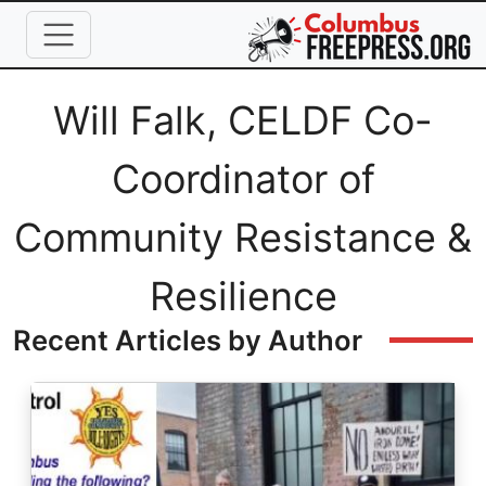
Skip to main content
Full Name
Will Falk, CELDF Co-
Coordinator of
Community Resistance &
Resilience
Recent Articles by Author
Image