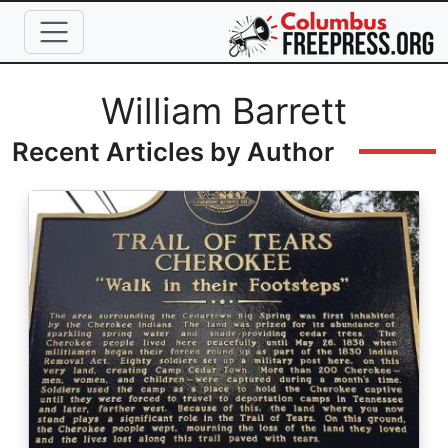
Skip to main content
Full Name
William Barrett
Recent Articles by Author
Image