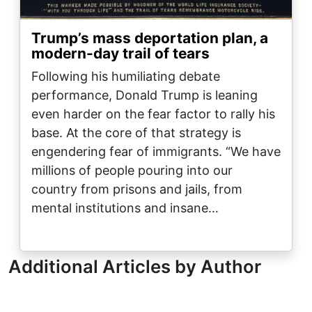
Trump’s mass deportation plan, a
modern-day trail of tears
Following his humiliating debate
performance, Donald Trump is leaning
even harder on the fear factor to rally his
base. At the core of that strategy is
engendering fear of immigrants. “We have
millions of people pouring into our
country from prisons and jails, from
mental institutions and insane…
Additional Articles by Author