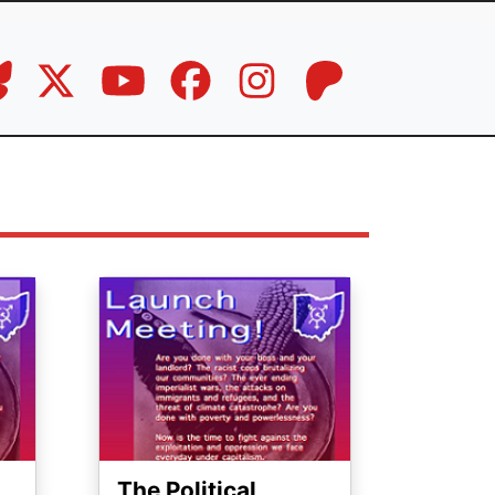
Image
The Political