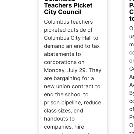
Teachers Picket
P
City Council
C
t
Columbus teachers
O
picketed outside of
us
Columbus City Hall to
m
demand an end to tax
c
abatements to
o
corporations on
C
Monday, July 29. They
A
are bargaining for a
A
new union contract to
B
end the school to
c
prison pipeline, reduce
o
class sizes, end
P
handouts to
O
companies, hire
t