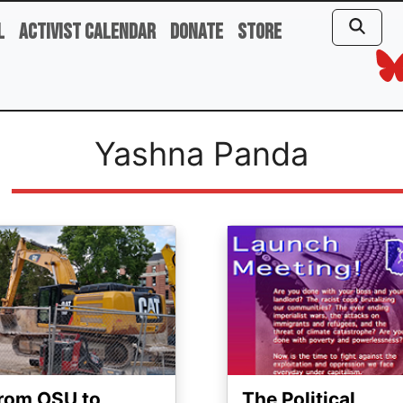
l
Activist Calendar
Donate
Store
Yashna Panda
ge
Image
rom OSU to
The Political