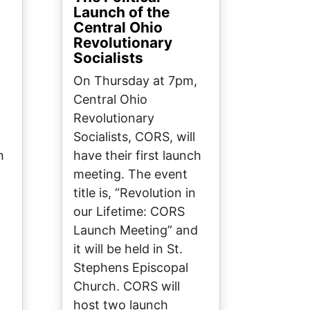
Launch of the
Central Ohio
Revolutionary
Socialists
On Thursday at 7pm,
Central Ohio
Revolutionary
Socialists, CORS, will
h
have their first launch
meeting. The event
title is, “Revolution in
our Lifetime: CORS
d
Launch Meeting” and
it will be held in St.
Stephens Episcopal
Church. CORS will
host two launch