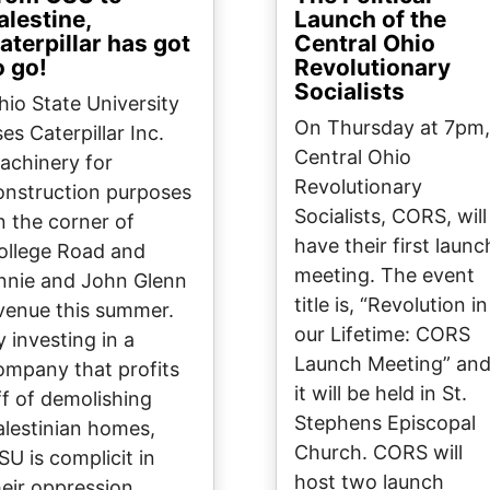
alestine,
Launch of the
aterpillar has got
Central Ohio
o go!
Revolutionary
Socialists
hio State University
On Thursday at 7pm,
es Caterpillar Inc.
Central Ohio
achinery for
Revolutionary
onstruction purposes
Socialists, CORS, will
n the corner of
have their first launc
ollege Road and
meeting. The event
nnie and John Glenn
title is, “Revolution in
venue this summer.
our Lifetime: CORS
y investing in a
Launch Meeting” an
ompany that profits
it will be held in St.
ff of demolishing
Stephens Episcopal
alestinian homes,
Church. CORS will
SU is complicit in
host two launch
heir oppression.