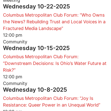
Meeting
Wednesday 10-22-2025
Columbus Metropolitan Club Forum: “Who Owns
the News? Rebuilding Trust and Local Voices in a
Fractured Media Landscape”
12:00 pm
Community
Wednesday 10-15-2025
Columbus Metropolitan Club Forum:
“Downstream Decisions: Is Ohio’s Water Future at
Risk?”
12:00 pm
Community
Wednesday 10-8-2025
Columbus Metropolitan Club Forum: “Joy Is
Resistance: Queer Power in an Unequal World”