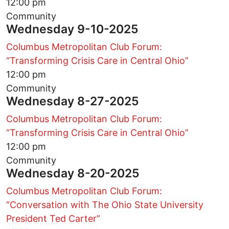
12:00 pm
Community
Wednesday 9-10-2025
Columbus Metropolitan Club Forum:
“Transforming Crisis Care in Central Ohio”
12:00 pm
Community
Wednesday 8-27-2025
Columbus Metropolitan Club Forum:
“Transforming Crisis Care in Central Ohio”
12:00 pm
Community
Wednesday 8-20-2025
Columbus Metropolitan Club Forum:
“Conversation with The Ohio State University
President Ted Carter”