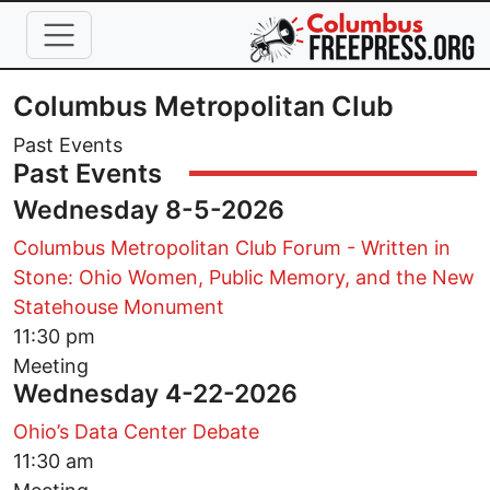
Skip to main content
Columbus Metropolitan Club
Past Events
Past Events
Wednesday 8-5-2026
Columbus Metropolitan Club Forum - Written in
Stone: Ohio Women, Public Memory, and the New
Statehouse Monument
11:30 pm
Meeting
Wednesday 4-22-2026
Ohio’s Data Center Debate
11:30 am