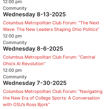
12:00 pm
Community
Wednesday 8-13-2025
Columbus Metropolitan Club Forum: “The Next
Wave: The New Leaders Shaping Ohio Politics”
12:00 pm
Community
Wednesday 8-6-2025
Columbus Metropolitan Club Forum: “Central
Ohio’s AI Revolution”
12:00 pm
Community
Wednesday 7-30-2025
Columbus Metropolitan Club Forum: “Navigating
the New Era of College Sports: A Conversation
with OSU’s Ross Bjork”