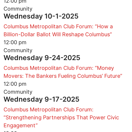
12:00 pm
Community
Wednesday 10-1-2025
Columbus Metropolitan Club Forum: “How a
Billion-Dollar Ballot Will Reshape Columbus”
12:00 pm
Community
Wednesday 9-24-2025
Columbus Metropolitan Club Forum: “Money
Movers: The Bankers Fueling Columbus’ Future”
12:00 pm
Community
Wednesday 9-17-2025
Columbus Metropolitan Club Forum:
“Strengthening Partnerships That Power Civic
Engagement”