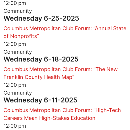
12:00 pm
Community
Wednesday 6-25-2025
Columbus Metropolitan Club Forum: “Annual State
of Nonprofits”
12:00 pm
Community
Wednesday 6-18-2025
Columbus Metropolitan Club Forum: “The New
Franklin County Health Map”
12:00 pm
Community
Wednesday 6-11-2025
Columbus Metropolitan Club Forum: “High-Tech
Careers Mean High-Stakes Education”
12:00 pm