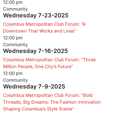
12:00 pm
Community
Wednesday 7-23-2025
Columbus Metropolitan Club Forum: “A
Downtown That Works and Lives”
12:00 pm
Community
Wednesday 7-16-2025
Columbus Metropolitan Club Forum: “Three
Million People, One City’s Future”
12:00 pm
Community
Wednesday 7-9-2025
Columbus Metropolitan Club Forum: “Bold
Threads, Big Dreams: The Fashion Innovation
Shaping Columbus’s Style Scene”