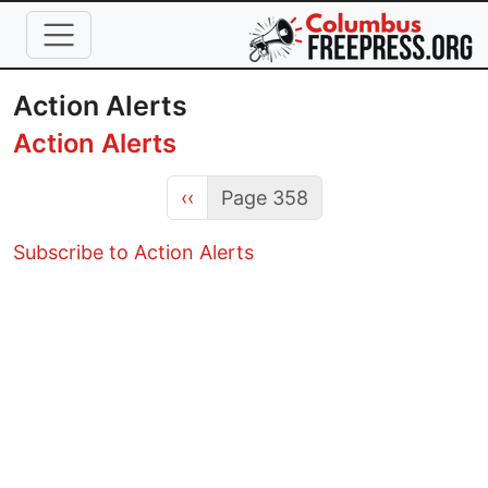
Skip to main content
Action Alerts
Action Alerts
Previous page
‹‹
Page 358
Subscribe to Action Alerts